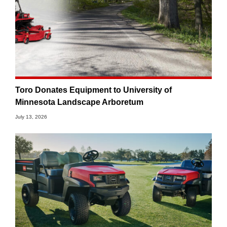
Toro Donates Equipment to University of
Minnesota Landscape Arboretum
July 13, 2026