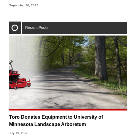
September 30, 2025
Recent Posts
Toro Donates Equipment to University of
Minnesota Landscape Arboretum
July 13, 2026