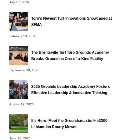
July 13, 2026
Toro’s Newest Turf Innovations Showcased at
SFMA
February 13, 2026
The Brentsville Turf Toro Grounds Academy
Breaks Ground on One-of-a-Kind Facility
September 30, 2025
2025 Grounds Leadership Academy Fosters
Effective Leadership & Innovative Thinking
August 19, 2025
It’s Here: Meet the Groundsmaster® e3300
Lithium-Ion Rotary Mower
June 16, 2025