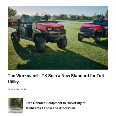
The Workman® LTX Sets a New Standard for Turf
Utility
March 20, 2026
Toro Donates Equipment to University of
Minnesota Landscape Arboretum