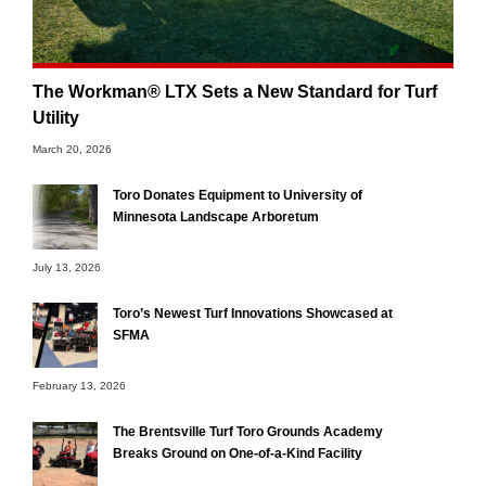
The Workman® LTX Sets a New Standard for Turf
Utility
March 20, 2026
Toro Donates Equipment to University of
Minnesota Landscape Arboretum
July 13, 2026
Toro’s Newest Turf Innovations Showcased at
SFMA
February 13, 2026
The Brentsville Turf Toro Grounds Academy
Breaks Ground on One-of-a-Kind Facility