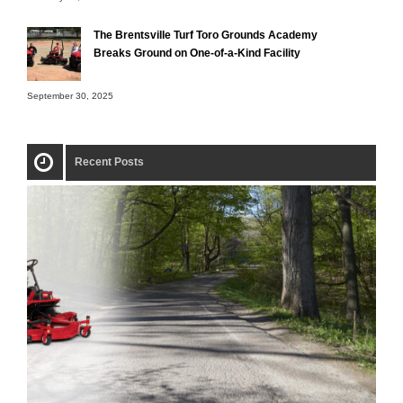
The Brentsville Turf Toro Grounds Academy
Breaks Ground on One-of-a-Kind Facility
September 30, 2025
Recent Posts