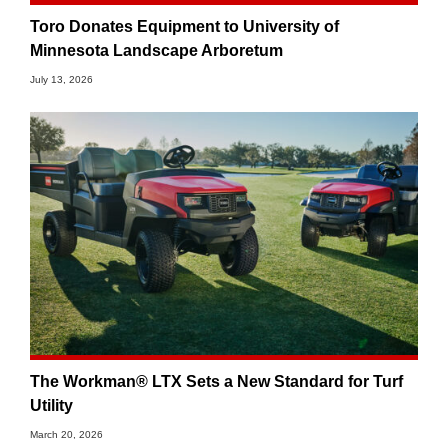
Toro Donates Equipment to University of
Minnesota Landscape Arboretum
July 13, 2026
The Workman® LTX Sets a New Standard for Turf
Utility
March 20, 2026