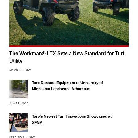
The Workman® LTX Sets a New Standard for Turf
Utility
March 20, 2026
Toro Donates Equipment to University of
Minnesota Landscape Arboretum
July 13, 2026
Toro’s Newest Turf Innovations Showcased at
SFMA
February 13, 2026