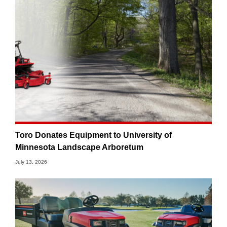
Toro Donates Equipment to University of
Minnesota Landscape Arboretum
July 13, 2026