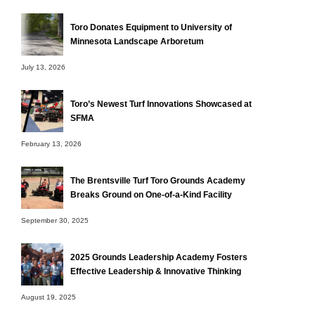
Toro Donates Equipment to University of
Minnesota Landscape Arboretum
July 13, 2026
Toro’s Newest Turf Innovations Showcased at
SFMA
February 13, 2026
The Brentsville Turf Toro Grounds Academy
Breaks Ground on One-of-a-Kind Facility
September 30, 2025
2025 Grounds Leadership Academy Fosters
Effective Leadership & Innovative Thinking
August 19, 2025