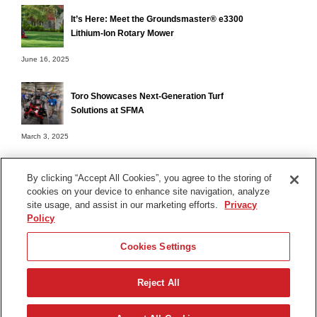
It’s Here: Meet the Groundsmaster® e3300
Lithium-Ion Rotary Mower
June 16, 2025
Toro Showcases Next-Generation Turf
Solutions at SFMA
March 3, 2025
By clicking “Accept All Cookies”, you agree to the storing of
cookies on your device to enhance site navigation, analyze
Terms of Use
site usage, and assist in our marketing efforts.
Privacy
Privacy Notice
Policy
Contact Us
Cookies Settings
Find Your Distributor
Reject All
© 2026 The Toro Company. All Rights Reserved.
DMCA/Copyright Policy