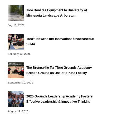
Toro Donates Equipment to University of
Minnesota Landscape Arboretum
July 13, 2026
Toro’s Newest Turf Innovations Showcased at
SFMA
February 13, 2026
The Brentsville Turf Toro Grounds Academy
Breaks Ground on One-of-a-Kind Facility
September 30, 2025
2025 Grounds Leadership Academy Fosters
Effective Leadership & Innovative Thinking
August 19, 2025