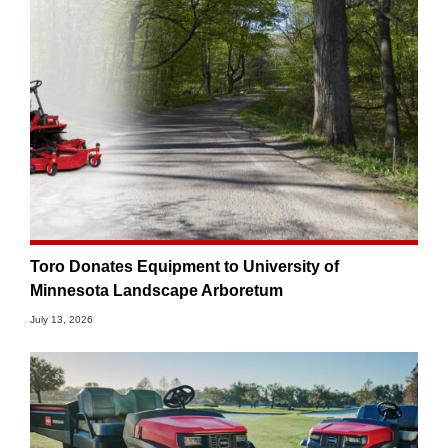
Toro Donates Equipment to University of
Minnesota Landscape Arboretum
July 13, 2026