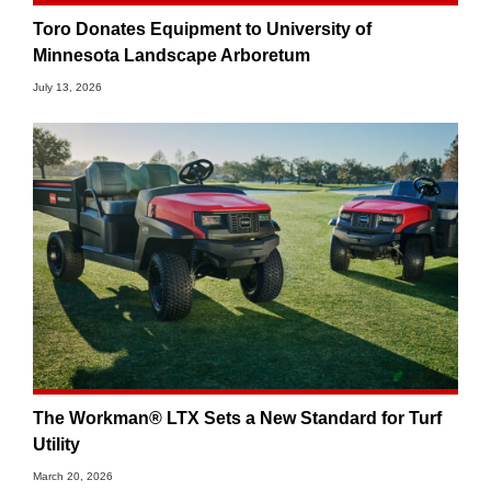
Toro Donates Equipment to University of
Minnesota Landscape Arboretum
July 13, 2026
The Workman® LTX Sets a New Standard for Turf
Utility
March 20, 2026