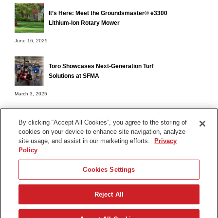
It’s Here: Meet the Groundsmaster® e3300
Lithium-Ion Rotary Mower
June 16, 2025
Toro Showcases Next-Generation Turf
Solutions at SFMA
March 3, 2025
By clicking “Accept All Cookies”, you agree to the storing of
cookies on your device to enhance site navigation, analyze
Terms of Use
site usage, and assist in our marketing efforts.
Privacy
Privacy Notice
Policy
Contact Us
Cookies Settings
Find Your Distributor
Reject All
© 2026 The Toro Company. All Rights Reserved.
DMCA/Copyright Policy