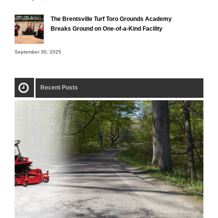
The Brentsville Turf Toro Grounds Academy
Breaks Ground on One-of-a-Kind Facility
September 30, 2025
Recent Posts