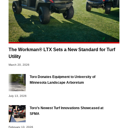
The Workman® LTX Sets a New Standard for Turf
Utility
March 20, 2026
Toro Donates Equipment to University of
Minnesota Landscape Arboretum
July 13, 2026
Toro’s Newest Turf Innovations Showcased at
SFMA
February 13, 2026