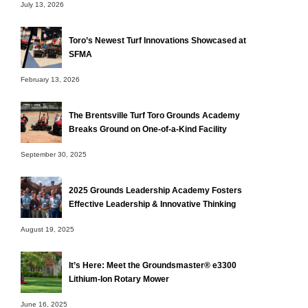
July 13, 2026
Toro’s Newest Turf Innovations Showcased at
SFMA
February 13, 2026
The Brentsville Turf Toro Grounds Academy
Breaks Ground on One-of-a-Kind Facility
September 30, 2025
2025 Grounds Leadership Academy Fosters
Effective Leadership & Innovative Thinking
August 19, 2025
It’s Here: Meet the Groundsmaster® e3300
Lithium-Ion Rotary Mower
June 16, 2025