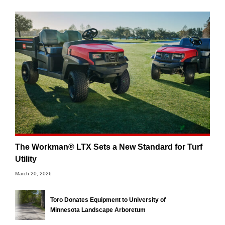
The Workman® LTX Sets a New Standard for Turf
Utility
March 20, 2026
Toro Donates Equipment to University of
Minnesota Landscape Arboretum