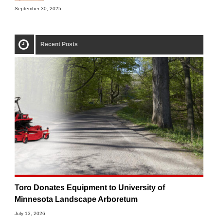
September 30, 2025
Recent Posts
Toro Donates Equipment to University of
Minnesota Landscape Arboretum
July 13, 2026