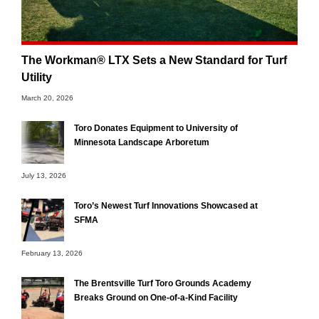
The Workman® LTX Sets a New Standard for Turf
Utility
March 20, 2026
Toro Donates Equipment to University of
Minnesota Landscape Arboretum
July 13, 2026
Toro’s Newest Turf Innovations Showcased at
SFMA
February 13, 2026
The Brentsville Turf Toro Grounds Academy
Breaks Ground on One-of-a-Kind Facility