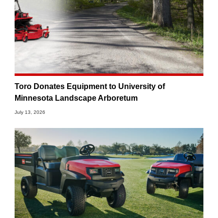
Toro Donates Equipment to University of
Minnesota Landscape Arboretum
July 13, 2026