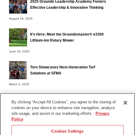
2025 Grounds Leadership Academy Fosters
Effective Leadership & Innovative Thinking
August 19, 2025
It’s Here: Meet the Groundsmaster® e3300
Lithium-Ion Rotary Mower
June 16, 2025
Toro Showcases Next-Generation Turf
Solutions at SFMA
March 3, 2025
By clicking “Accept All Cookies”, you agree to the storing of
cookies on your device to enhance site navigation, analyze
Terms of Use
site usage, and assist in our marketing efforts.
Privacy
Privacy Notice
Policy
Contact Us
Cookies Settings