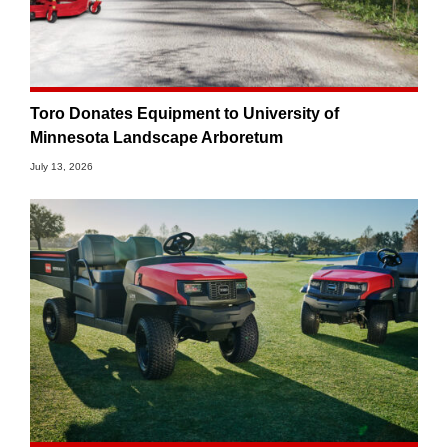
Toro Donates Equipment to University of
Minnesota Landscape Arboretum
July 13, 2026