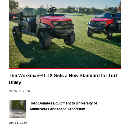
The Workman® LTX Sets a New Standard for Turf
Utility
March 20, 2026
Toro Donates Equipment to University of
Minnesota Landscape Arboretum
July 13, 2026