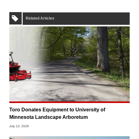
Related Articles
Toro Donates Equipment to University of
Minnesota Landscape Arboretum
July 13, 2026