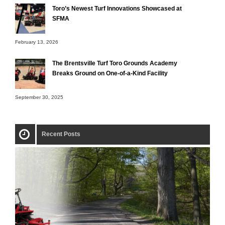
Toro’s Newest Turf Innovations Showcased at
SFMA
February 13, 2026
The Brentsville Turf Toro Grounds Academy
Breaks Ground on One-of-a-Kind Facility
September 30, 2025
Recent Posts