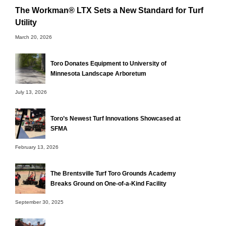
The Workman® LTX Sets a New Standard for Turf
Utility
March 20, 2026
Toro Donates Equipment to University of
Minnesota Landscape Arboretum
July 13, 2026
Toro’s Newest Turf Innovations Showcased at
SFMA
February 13, 2026
The Brentsville Turf Toro Grounds Academy
Breaks Ground on One-of-a-Kind Facility
September 30, 2025