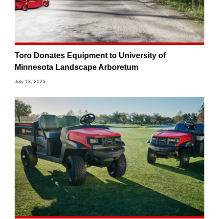
Toro Donates Equipment to University of
Minnesota Landscape Arboretum
July 13, 2026