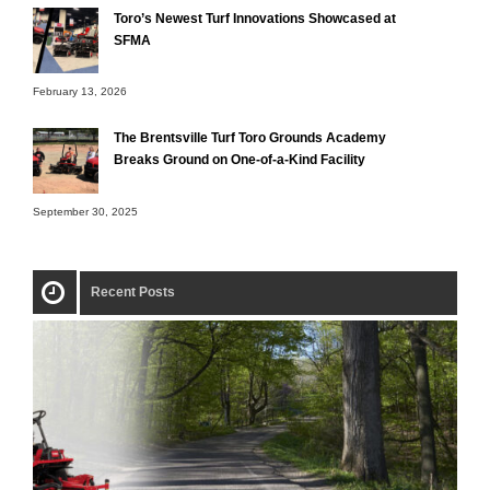
Toro’s Newest Turf Innovations Showcased at
SFMA
February 13, 2026
The Brentsville Turf Toro Grounds Academy
Breaks Ground on One-of-a-Kind Facility
September 30, 2025
Recent Posts