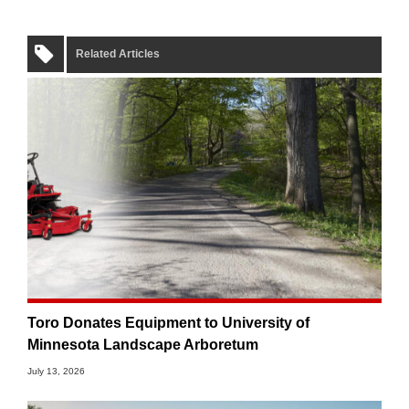
Related Articles
Toro Donates Equipment to University of
Minnesota Landscape Arboretum
July 13, 2026