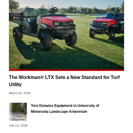
The Workman® LTX Sets a New Standard for Turf
Utility
March 20, 2026
Toro Donates Equipment to University of
Minnesota Landscape Arboretum
July 13, 2026