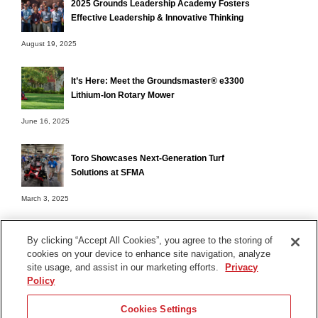
2025 Grounds Leadership Academy Fosters
Effective Leadership & Innovative Thinking
August 19, 2025
It’s Here: Meet the Groundsmaster® e3300
Lithium-Ion Rotary Mower
June 16, 2025
Toro Showcases Next-Generation Turf
Solutions at SFMA
March 3, 2025
By clicking “Accept All Cookies”, you agree to the storing of
cookies on your device to enhance site navigation, analyze
Terms of Use
site usage, and assist in our marketing efforts.
Privacy
Privacy Notice
Policy
Contact Us
Cookies Settings