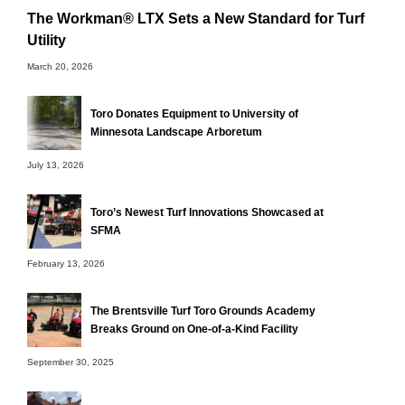
The Workman® LTX Sets a New Standard for Turf
Utility
March 20, 2026
Toro Donates Equipment to University of
Minnesota Landscape Arboretum
July 13, 2026
Toro’s Newest Turf Innovations Showcased at
SFMA
February 13, 2026
The Brentsville Turf Toro Grounds Academy
Breaks Ground on One-of-a-Kind Facility
September 30, 2025