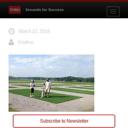
Toggle
navigati
March 22, 2016
Kristine
Subscribe to Newsletter