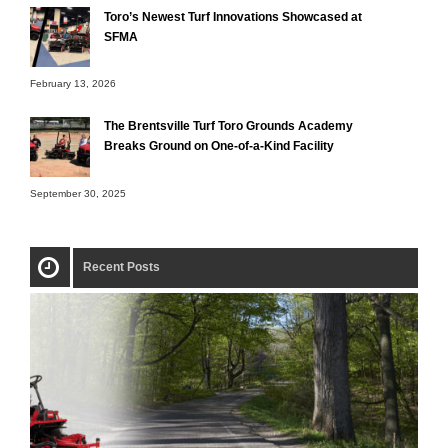
Toro’s Newest Turf Innovations Showcased at
SFMA
February 13, 2026
The Brentsville Turf Toro Grounds Academy
Breaks Ground on One-of-a-Kind Facility
September 30, 2025
Recent Posts