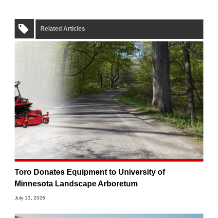
Related Articles
Toro Donates Equipment to University of
Minnesota Landscape Arboretum
July 13, 2026