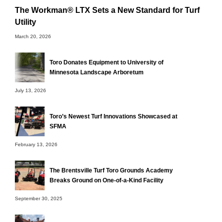
The Workman® LTX Sets a New Standard for Turf
Utility
March 20, 2026
Toro Donates Equipment to University of
Minnesota Landscape Arboretum
July 13, 2026
Toro’s Newest Turf Innovations Showcased at
SFMA
February 13, 2026
The Brentsville Turf Toro Grounds Academy
Breaks Ground on One-of-a-Kind Facility
September 30, 2025