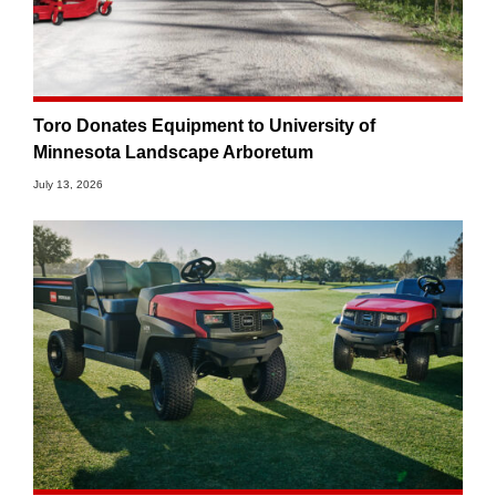
Toro Donates Equipment to University of
Minnesota Landscape Arboretum
July 13, 2026