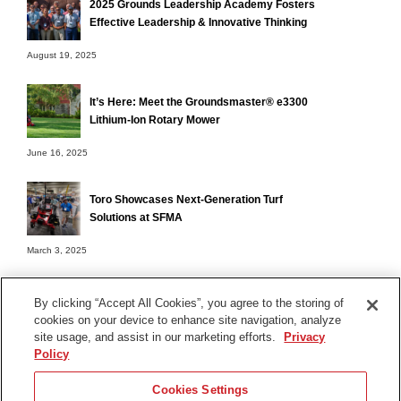
2025 Grounds Leadership Academy Fosters
Effective Leadership & Innovative Thinking
August 19, 2025
It’s Here: Meet the Groundsmaster® e3300
Lithium-Ion Rotary Mower
June 16, 2025
Toro Showcases Next-Generation Turf
Solutions at SFMA
March 3, 2025
By clicking “Accept All Cookies”, you agree to the storing of
cookies on your device to enhance site navigation, analyze
Terms of Use
site usage, and assist in our marketing efforts.
Privacy
Privacy Notice
Policy
Contact Us
Cookies Settings