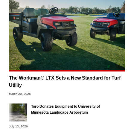
The Workman® LTX Sets a New Standard for Turf
Utility
March 20, 2026
Toro Donates Equipment to University of
Minnesota Landscape Arboretum
July 13, 2026