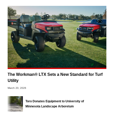
The Workman® LTX Sets a New Standard for Turf
Utility
March 20, 2026
Toro Donates Equipment to University of
Minnesota Landscape Arboretum