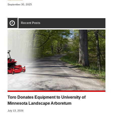
September 30, 2025
Recent Posts
Toro Donates Equipment to University of
Minnesota Landscape Arboretum
July 13, 2026