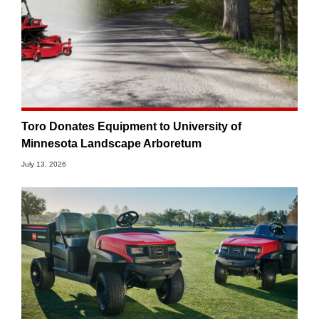
Toro Donates Equipment to University of
Minnesota Landscape Arboretum
July 13, 2026