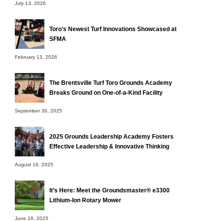
July 13, 2026
Toro’s Newest Turf Innovations Showcased at
SFMA
February 13, 2026
The Brentsville Turf Toro Grounds Academy
Breaks Ground on One-of-a-Kind Facility
September 30, 2025
2025 Grounds Leadership Academy Fosters
Effective Leadership & Innovative Thinking
August 19, 2025
It’s Here: Meet the Groundsmaster® e3300
Lithium-Ion Rotary Mower
June 16, 2025