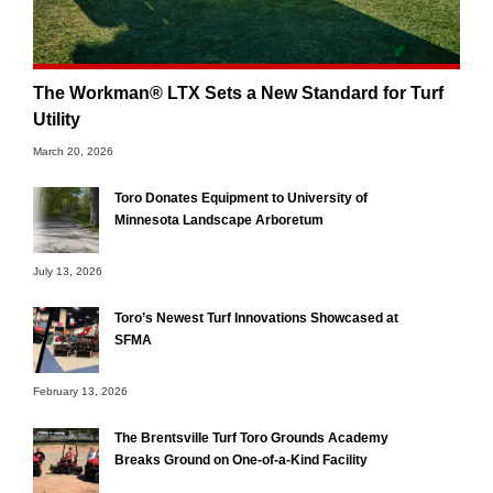
The Workman® LTX Sets a New Standard for Turf
Utility
March 20, 2026
Toro Donates Equipment to University of
Minnesota Landscape Arboretum
July 13, 2026
Toro’s Newest Turf Innovations Showcased at
SFMA
February 13, 2026
The Brentsville Turf Toro Grounds Academy
Breaks Ground on One-of-a-Kind Facility