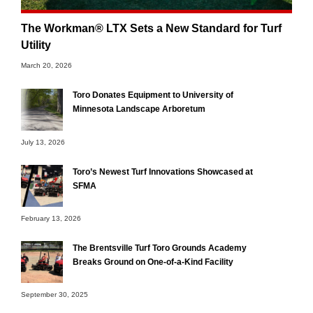
The Workman® LTX Sets a New Standard for Turf
Utility
March 20, 2026
Toro Donates Equipment to University of
Minnesota Landscape Arboretum
July 13, 2026
Toro’s Newest Turf Innovations Showcased at
SFMA
February 13, 2026
The Brentsville Turf Toro Grounds Academy
Breaks Ground on One-of-a-Kind Facility
September 30, 2025