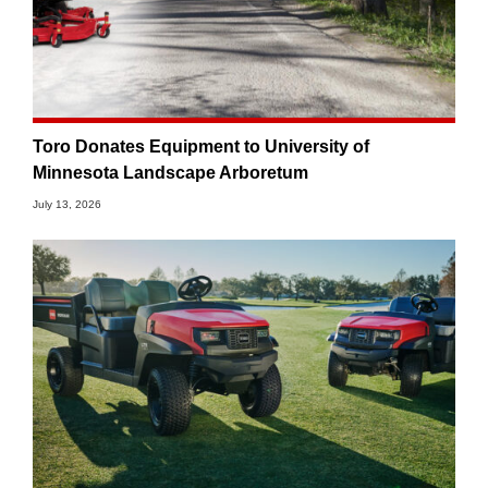
Toro Donates Equipment to University of
Minnesota Landscape Arboretum
July 13, 2026