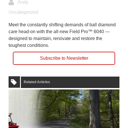
Andy
Uncategorized
Meet the constantly shifting demands of ball diamond
care head-on with the all-new Field Pro™ 6040 —
designed to maintain, renovate and restore the
toughest conditions.
Subscribe to Newsletter
Related Articles