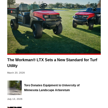
The Workman® LTX Sets a New Standard for Turf
Utility
March 20, 2026
Toro Donates Equipment to University of
Minnesota Landscape Arboretum
July 13, 2026