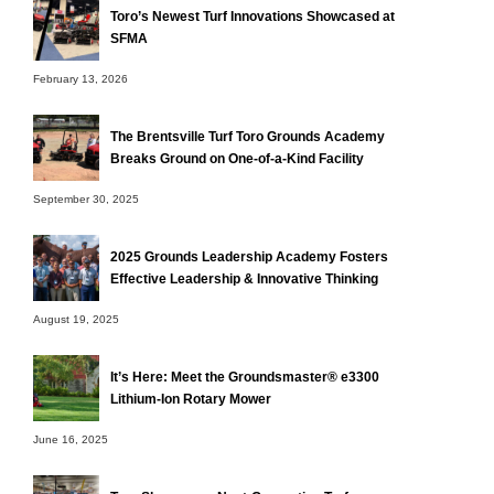
Toro’s Newest Turf Innovations Showcased at
SFMA
February 13, 2026
The Brentsville Turf Toro Grounds Academy
Breaks Ground on One-of-a-Kind Facility
September 30, 2025
2025 Grounds Leadership Academy Fosters
Effective Leadership & Innovative Thinking
August 19, 2025
It’s Here: Meet the Groundsmaster® e3300
Lithium-Ion Rotary Mower
June 16, 2025