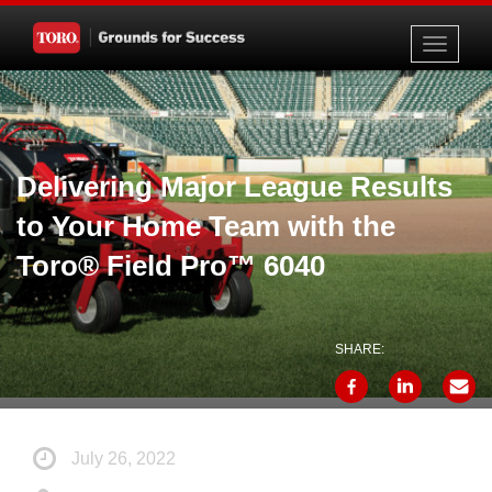
Toggle
navigati
Delivering Major League Results
to Your Home Team with the
Toro® Field Pro™ 6040
SHARE:
July 26, 2022