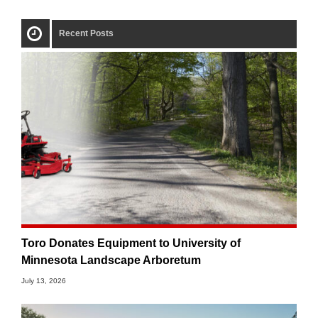
Recent Posts
Toro Donates Equipment to University of
Minnesota Landscape Arboretum
July 13, 2026