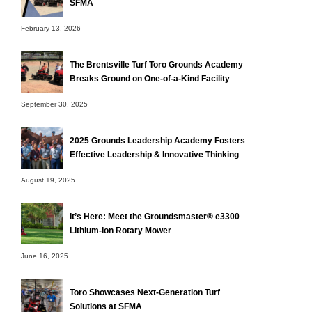
SFMA
February 13, 2026
The Brentsville Turf Toro Grounds Academy
Breaks Ground on One-of-a-Kind Facility
September 30, 2025
2025 Grounds Leadership Academy Fosters
Effective Leadership & Innovative Thinking
August 19, 2025
It’s Here: Meet the Groundsmaster® e3300
Lithium-Ion Rotary Mower
June 16, 2025
Toro Showcases Next-Generation Turf
Solutions at SFMA