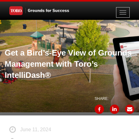
Toggle
navigati
Get a Bird’s-Eye View of Grounds
Management with Toro’s
IntelliDash®
SHARE:
June 11, 2024