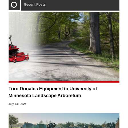
Recent Posts
Toro Donates Equipment to University of
Minnesota Landscape Arboretum
July 13, 2026