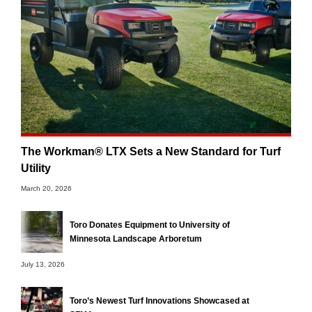
The Workman® LTX Sets a New Standard for Turf
Utility
March 20, 2026
Toro Donates Equipment to University of
Minnesota Landscape Arboretum
July 13, 2026
Toro’s Newest Turf Innovations Showcased at