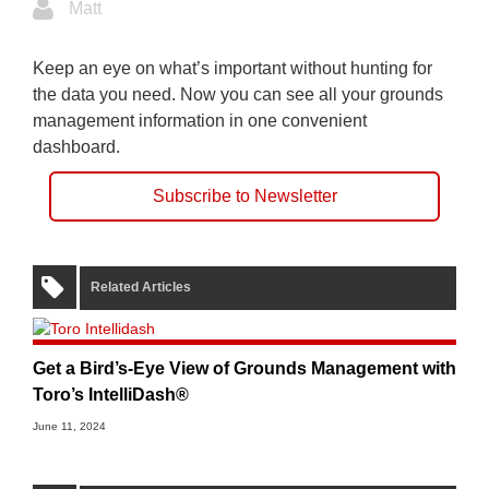
Matt
Keep an eye on what’s important without hunting for
the data you need. Now you can see all your grounds
management information in one convenient
dashboard.
Subscribe to Newsletter
Related Articles
Get a Bird’s-Eye View of Grounds Management with
Toro’s IntelliDash®
June 11, 2024