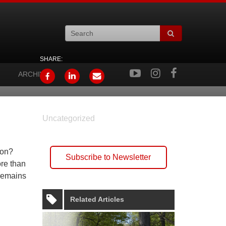
SHARE:
ARCHIVES
Uncategorized
mon?
Subscribe to Newsletter
re than
 remains
Related Articles