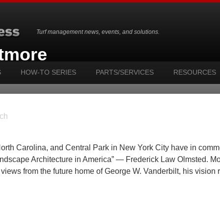
Turf management news, events, and solutions.
ltmore
S
HOW-TO SERIES
PARTS/SERVICES
RESOURCES
ch
North Carolina, and Central Park in New York City have in com
andscape Architecture in America” — Frederick Law Olmsted. Mo
n views from the future home of George W. Vanderbilt, his vision