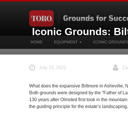
Iconic Grounds: Bi
HOME
EQUIPMENT
ICONIC GROUND
July 15, 2021
Za
What does the expansive Biltmore in Asheville, 
Both grounds were designed by the “Father of L
130 years after Olmsted first took in the mountai
the guiding principle for the estate’s landscaping.