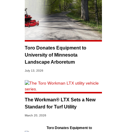
Toro Donates Equipment to
University of Minnesota
Landscape Arboretum
July 13, 2026
The Workman® LTX Sets a New
Standard for Turf Utility
March 20, 2026
Toro Donates Equipment to