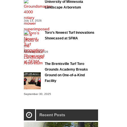
University of Minnesota
Landscape Arboretum
July 13, 2026
Toro’s Newest Turf Innovations
Showcased at SFMA
February 13, 2026
The Brentsville Turf Toro
Grounds Academy Breaks
Ground on One-of-a-Kind
Facility
September 30, 2025
Recent Posts