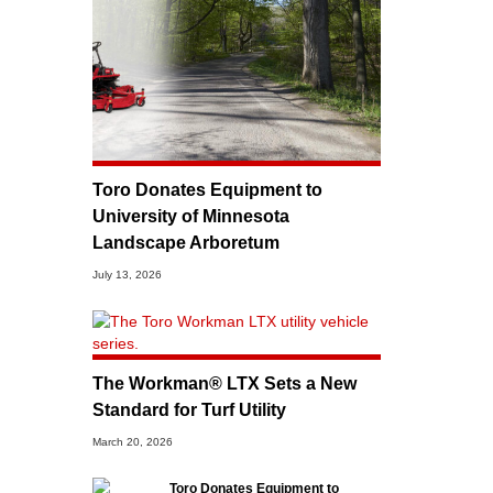
Toro Donates Equipment to
University of Minnesota
Landscape Arboretum
July 13, 2026
The Workman® LTX Sets a New
Standard for Turf Utility
March 20, 2026
Toro Donates Equipment to