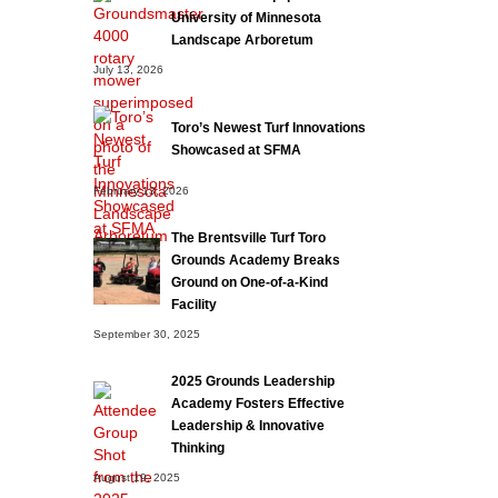
University of Minnesota
Landscape Arboretum
July 13, 2026
Toro’s Newest Turf Innovations
Showcased at SFMA
February 13, 2026
The Brentsville Turf Toro
Grounds Academy Breaks
Ground on One-of-a-Kind
Facility
September 30, 2025
2025 Grounds Leadership
Academy Fosters Effective
Leadership & Innovative
Thinking
August 19, 2025