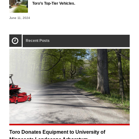
Toro’s Top-Tier Vehicles.
June 11, 2024
Recent Posts
Toro Donates Equipment to University of