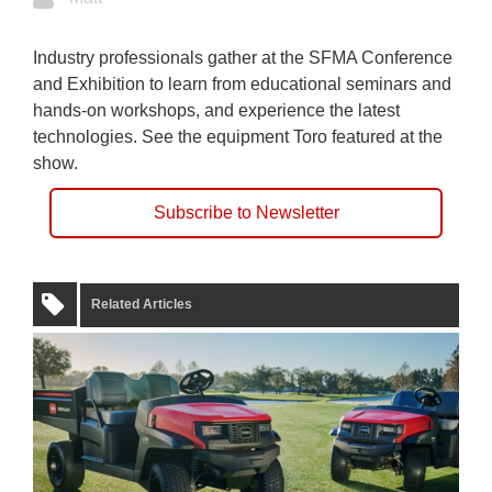
Industry professionals gather at the SFMA Conference
and Exhibition to learn from educational seminars and
hands-on workshops, and experience the latest
technologies. See the equipment Toro featured at the
show.
Subscribe to Newsletter
Related Articles