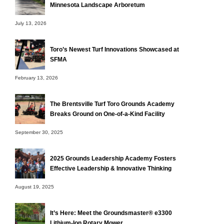
Minnesota Landscape Arboretum
July 13, 2026
Toro’s Newest Turf Innovations Showcased at
SFMA
February 13, 2026
The Brentsville Turf Toro Grounds Academy
Breaks Ground on One-of-a-Kind Facility
September 30, 2025
2025 Grounds Leadership Academy Fosters
Effective Leadership & Innovative Thinking
August 19, 2025
It’s Here: Meet the Groundsmaster® e3300
Lithium-Ion Rotary Mower