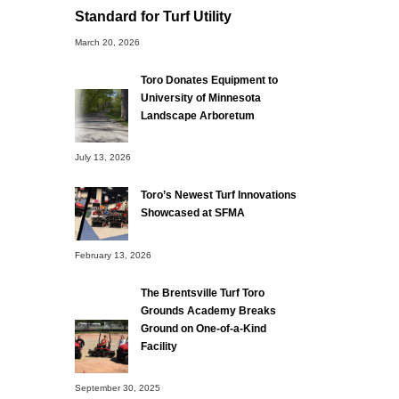
Standard for Turf Utility
March 20, 2026
Toro Donates Equipment to
University of Minnesota
Landscape Arboretum
July 13, 2026
Toro’s Newest Turf Innovations
Showcased at SFMA
February 13, 2026
The Brentsville Turf Toro
Grounds Academy Breaks
Ground on One-of-a-Kind
Facility
September 30, 2025