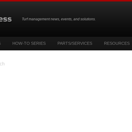
Turf management news, events, and solutions.
S
HOW-TO SERIES
PARTS/SERVICES
RESOURCES
ch