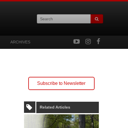
ARCHIVES
Subscribe to Newsletter
Related Articles