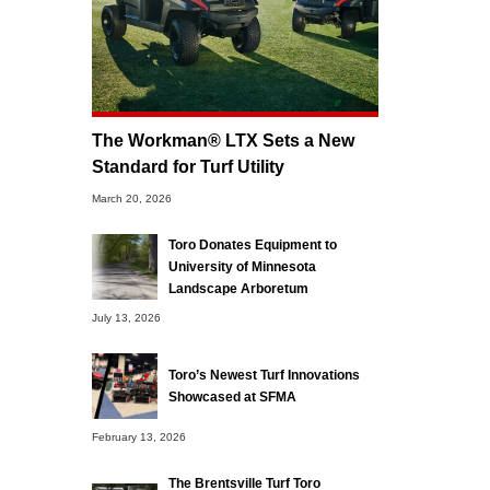
The Workman® LTX Sets a New
Standard for Turf Utility
March 20, 2026
Toro Donates Equipment to
University of Minnesota
Landscape Arboretum
July 13, 2026
Toro’s Newest Turf Innovations
Showcased at SFMA
February 13, 2026
The Brentsville Turf Toro