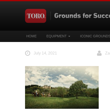
HOME
EQUIPMENT
ICONIC GROUND
July 14, 2021
Za