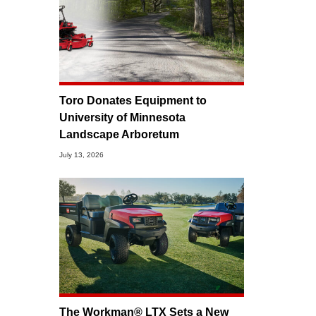
Toro Donates Equipment to
University of Minnesota
Landscape Arboretum
July 13, 2026
The Workman® LTX Sets a New