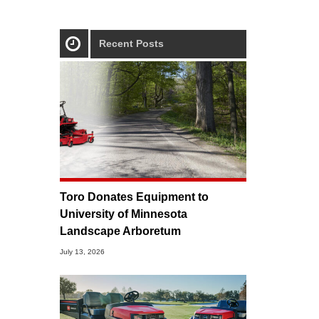
Recent Posts
Toro Donates Equipment to
University of Minnesota
Landscape Arboretum
July 13, 2026