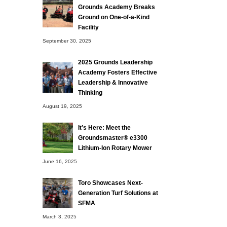
Grounds Academy Breaks
Ground on One-of-a-Kind
Facility
September 30, 2025
2025 Grounds Leadership
Academy Fosters Effective
Leadership & Innovative
Thinking
August 19, 2025
It’s Here: Meet the
Groundsmaster® e3300
Lithium-Ion Rotary Mower
June 16, 2025
Toro Showcases Next-
Generation Turf Solutions at
SFMA
March 3, 2025