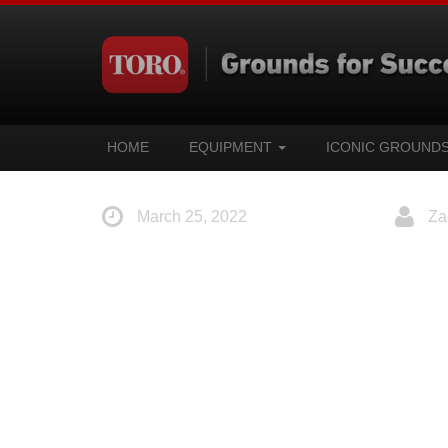
HOME
EQUIPMENT
ICONIC GROUND
March 25, 2022
Za