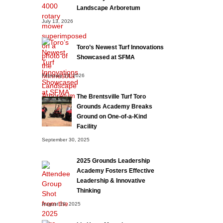
Landscape Arboretum
July 13, 2026
Toro’s Newest Turf Innovations
Showcased at SFMA
February 13, 2026
The Brentsville Turf Toro
Grounds Academy Breaks
Ground on One-of-a-Kind
Facility
September 30, 2025
2025 Grounds Leadership
Academy Fosters Effective
Leadership & Innovative
Thinking
August 19, 2025