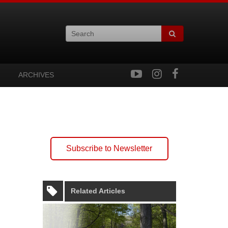
ARCHIVES
Subscribe to Newsletter
Related Articles