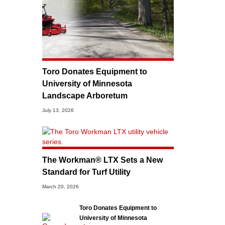
Toro Donates Equipment to
University of Minnesota
Landscape Arboretum
July 13, 2026
The Workman® LTX Sets a New
Standard for Turf Utility
March 20, 2026
Toro Donates Equipment to
University of Minnesota