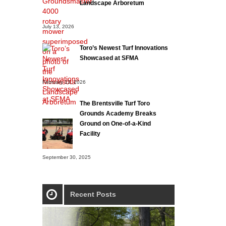
Landscape Arboretum
July 13, 2026
Toro’s Newest Turf Innovations
Showcased at SFMA
February 13, 2026
The Brentsville Turf Toro
Grounds Academy Breaks
Ground on One-of-a-Kind
Facility
September 30, 2025
Recent Posts