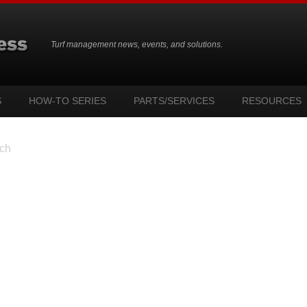
Turf management news, events, and solutions.
S
HOW-TO SERIES
PARTS/SERVICES
RESOURCES
ch