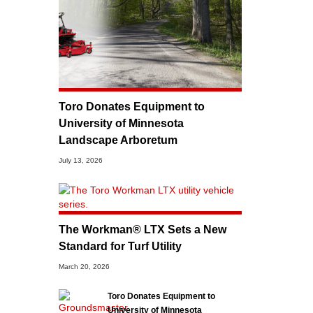
Toro Donates Equipment to
University of Minnesota
Landscape Arboretum
July 13, 2026
The Workman® LTX Sets a New
Standard for Turf Utility
March 20, 2026
Toro Donates Equipment to
University of Minnesota