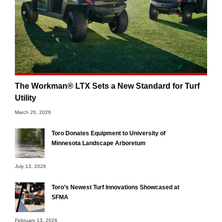
The Workman® LTX Sets a New Standard for Turf
Utility
March 20, 2026
Toro Donates Equipment to University of
Minnesota Landscape Arboretum
July 13, 2026
Toro’s Newest Turf Innovations Showcased at
SFMA
February 13, 2026