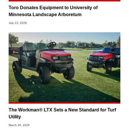
Toro Donates Equipment to University of
Minnesota Landscape Arboretum
July 13, 2026
The Workman® LTX Sets a New Standard for Turf
Utility
March 20, 2026