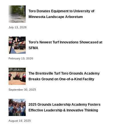
Toro Donates Equipment to University of
Minnesota Landscape Arboretum
July 13, 2026
Toro’s Newest Turf Innovations Showcased at
SFMA
February 13, 2026
The Brentsville Turf Toro Grounds Academy
Breaks Ground on One-of-a-Kind Facility
September 30, 2025
2025 Grounds Leadership Academy Fosters
Effective Leadership & Innovative Thinking
August 19, 2025