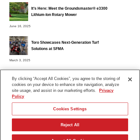
It’s Here: Meet the Groundsmaster® e3300
Lithium-Ion Rotary Mower
June 16, 2025
Toro Showcases Next-Generation Turf
Solutions at SFMA
March 3, 2025
By clicking “Accept All Cookies”, you agree to the storing of
cookies on your device to enhance site navigation, analyze
Terms of Use
site usage, and assist in our marketing efforts.
Privacy
Privacy Notice
Policy
Contact Us
Cookies Settings
Find Your Distributor
Reject All
© 2026 The Toro Company. All Rights Reserved.
DMCA/Copyright Policy