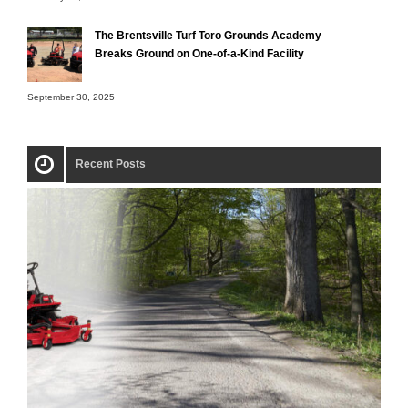
The Brentsville Turf Toro Grounds Academy
Breaks Ground on One-of-a-Kind Facility
September 30, 2025
Recent Posts