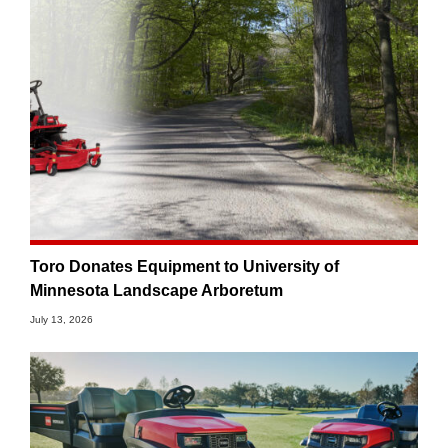
Toro Donates Equipment to University of
Minnesota Landscape Arboretum
July 13, 2026