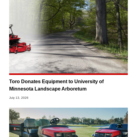
Toro Donates Equipment to University of
Minnesota Landscape Arboretum
July 13, 2026