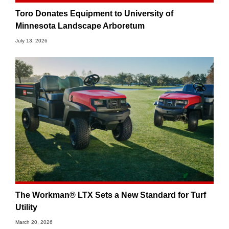
Toro Donates Equipment to University of
Minnesota Landscape Arboretum
July 13, 2026
The Workman® LTX Sets a New Standard for Turf
Utility
March 20, 2026