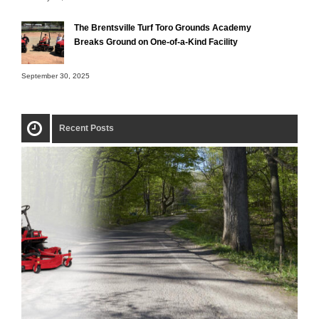
The Brentsville Turf Toro Grounds Academy
Breaks Ground on One-of-a-Kind Facility
September 30, 2025
Recent Posts