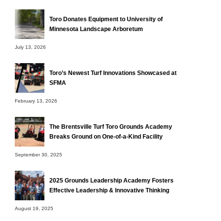
Toro Donates Equipment to University of
Minnesota Landscape Arboretum
July 13, 2026
Toro’s Newest Turf Innovations Showcased at
SFMA
February 13, 2026
The Brentsville Turf Toro Grounds Academy
Breaks Ground on One-of-a-Kind Facility
September 30, 2025
2025 Grounds Leadership Academy Fosters
Effective Leadership & Innovative Thinking
August 19, 2025