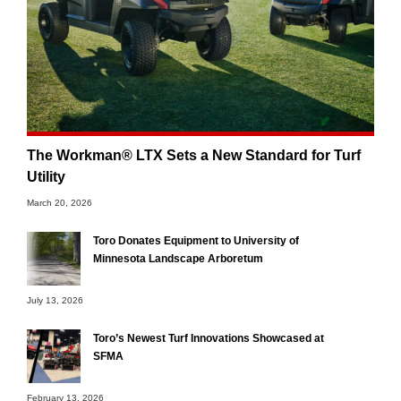
The Workman® LTX Sets a New Standard for Turf
Utility
March 20, 2026
Toro Donates Equipment to University of
Minnesota Landscape Arboretum
July 13, 2026
Toro’s Newest Turf Innovations Showcased at
SFMA
February 13, 2026