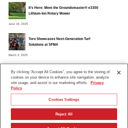
It’s Here: Meet the Groundsmaster® e3300
Lithium-Ion Rotary Mower
June 16, 2025
Toro Showcases Next-Generation Turf
Solutions at SFMA
March 3, 2025
By clicking “Accept All Cookies”, you agree to the storing of
cookies on your device to enhance site navigation, analyze
Terms of Use
site usage, and assist in our marketing efforts.
Privacy
Privacy Notice
Policy
Contact Us
Cookies Settings
Find Your Distributor
Reject All
© 2026 The Toro Company. All Rights Reserved.
DMCA/Copyright Policy