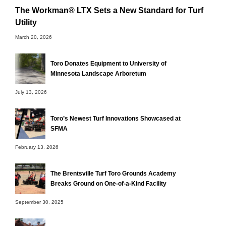
The Workman® LTX Sets a New Standard for Turf
Utility
March 20, 2026
Toro Donates Equipment to University of
Minnesota Landscape Arboretum
July 13, 2026
Toro’s Newest Turf Innovations Showcased at
SFMA
February 13, 2026
The Brentsville Turf Toro Grounds Academy
Breaks Ground on One-of-a-Kind Facility
September 30, 2025