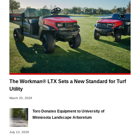
The Workman® LTX Sets a New Standard for Turf
Utility
March 20, 2026
Toro Donates Equipment to University of
Minnesota Landscape Arboretum
July 13, 2026