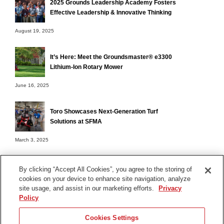
2025 Grounds Leadership Academy Fosters
Effective Leadership & Innovative Thinking
August 19, 2025
It’s Here: Meet the Groundsmaster® e3300
Lithium-Ion Rotary Mower
June 16, 2025
Toro Showcases Next-Generation Turf
Solutions at SFMA
March 3, 2025
By clicking “Accept All Cookies”, you agree to the storing of
cookies on your device to enhance site navigation, analyze
Terms of Use
site usage, and assist in our marketing efforts.
Privacy
Privacy Notice
Policy
Contact Us
Cookies Settings