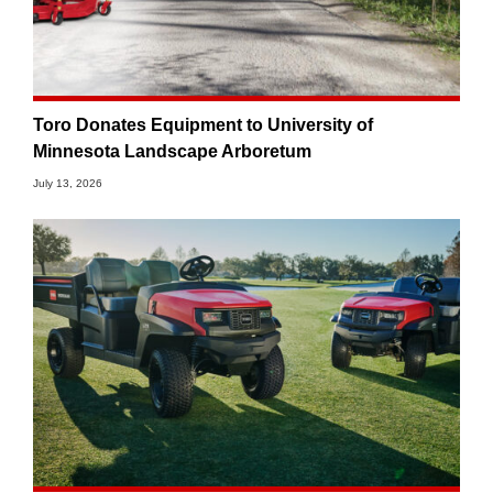
Toro Donates Equipment to University of
Minnesota Landscape Arboretum
July 13, 2026