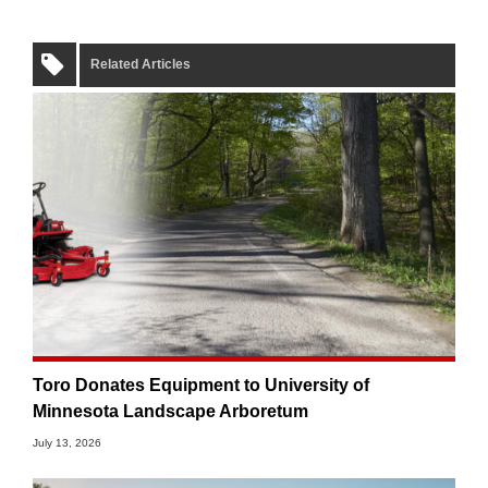
Related Articles
Toro Donates Equipment to University of
Minnesota Landscape Arboretum
July 13, 2026