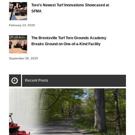
Toro’s Newest Turf Innovations Showcased at
SFMA
February 13, 2026
The Brentsville Turf Toro Grounds Academy
Breaks Ground on One-of-a-Kind Facility
September 30, 2025
Recent Posts