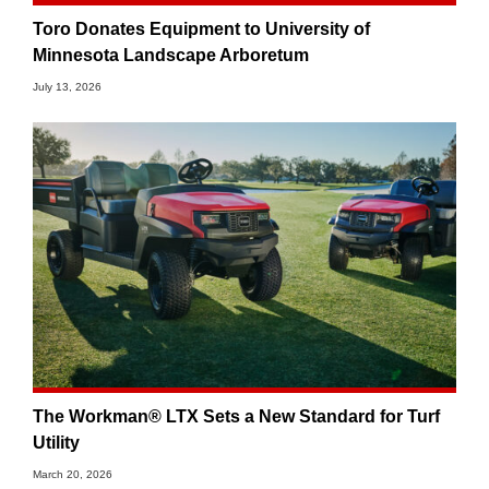
Toro Donates Equipment to University of
Minnesota Landscape Arboretum
July 13, 2026
The Workman® LTX Sets a New Standard for Turf
Utility
March 20, 2026