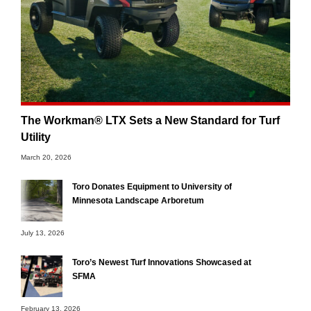
The Workman® LTX Sets a New Standard for Turf
Utility
March 20, 2026
Toro Donates Equipment to University of
Minnesota Landscape Arboretum
July 13, 2026
Toro’s Newest Turf Innovations Showcased at
SFMA
February 13, 2026