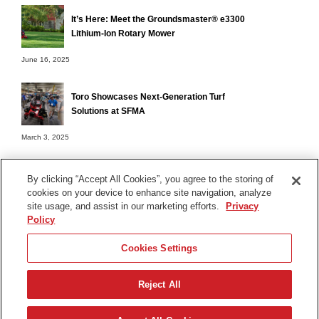
It’s Here: Meet the Groundsmaster® e3300
Lithium-Ion Rotary Mower
June 16, 2025
Toro Showcases Next-Generation Turf
Solutions at SFMA
March 3, 2025
By clicking “Accept All Cookies”, you agree to the storing of
cookies on your device to enhance site navigation, analyze
Terms of Use
site usage, and assist in our marketing efforts.
Privacy
Privacy Notice
Policy
Contact Us
Cookies Settings
Find Your Distributor
Reject All
© 2026 The Toro Company. All Rights Reserved.
DMCA/Copyright Policy