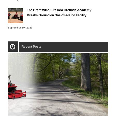
The Brentsville Turf Toro Grounds Academy
Breaks Ground on One-of-a-Kind Facility
September 30, 2025
Recent Posts