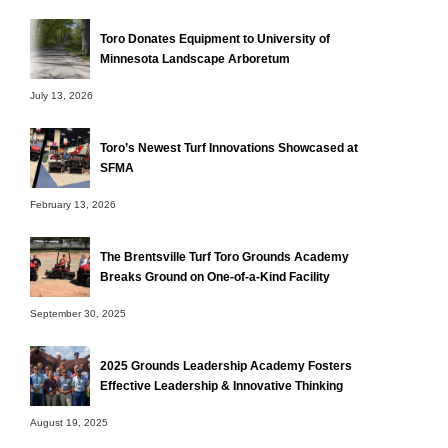
Toro Donates Equipment to University of
Minnesota Landscape Arboretum
July 13, 2026
Toro’s Newest Turf Innovations Showcased at
SFMA
February 13, 2026
The Brentsville Turf Toro Grounds Academy
Breaks Ground on One-of-a-Kind Facility
September 30, 2025
2025 Grounds Leadership Academy Fosters
Effective Leadership & Innovative Thinking
August 19, 2025