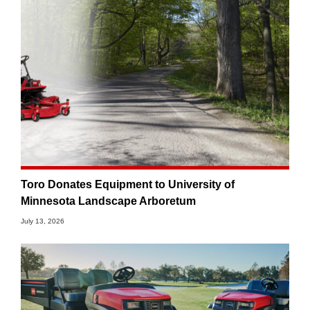
Toro Donates Equipment to University of
Minnesota Landscape Arboretum
July 13, 2026