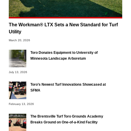
The Workman® LTX Sets a New Standard for Turf
Utility
March 20, 2026
Toro Donates Equipment to University of
Minnesota Landscape Arboretum
July 13, 2026
Toro’s Newest Turf Innovations Showcased at
SFMA
February 13, 2026
The Brentsville Turf Toro Grounds Academy
Breaks Ground on One-of-a-Kind Facility