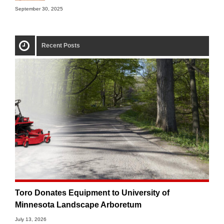
September 30, 2025
Recent Posts
Toro Donates Equipment to University of
Minnesota Landscape Arboretum
July 13, 2026