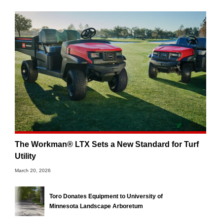
The Workman® LTX Sets a New Standard for Turf
Utility
March 20, 2026
Toro Donates Equipment to University of
Minnesota Landscape Arboretum