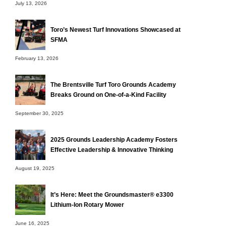
July 13, 2026
Toro’s Newest Turf Innovations Showcased at
SFMA
February 13, 2026
The Brentsville Turf Toro Grounds Academy
Breaks Ground on One-of-a-Kind Facility
September 30, 2025
2025 Grounds Leadership Academy Fosters
Effective Leadership & Innovative Thinking
August 19, 2025
It’s Here: Meet the Groundsmaster® e3300
Lithium-Ion Rotary Mower
June 16, 2025