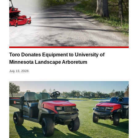
Toro Donates Equipment to University of
Minnesota Landscape Arboretum
July 13, 2026