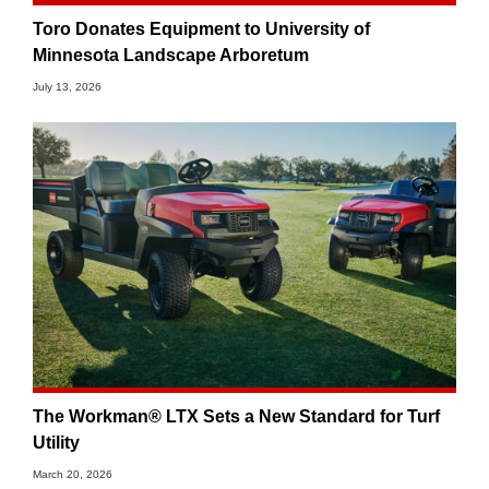
Toro Donates Equipment to University of
Minnesota Landscape Arboretum
July 13, 2026
The Workman® LTX Sets a New Standard for Turf
Utility
March 20, 2026