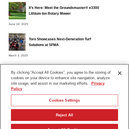
It’s Here: Meet the Groundsmaster® e3300
Lithium-Ion Rotary Mower
June 16, 2025
Toro Showcases Next-Generation Turf
Solutions at SFMA
March 3, 2025
By clicking “Accept All Cookies”, you agree to the storing of
cookies on your device to enhance site navigation, analyze
Terms of Use
site usage, and assist in our marketing efforts.
Privacy
Privacy Notice
Policy
Contact Us
Cookies Settings
Find Your Distributor
Reject All
© 2026 The Toro Company. All Rights Reserved.
DMCA/Copyright Policy