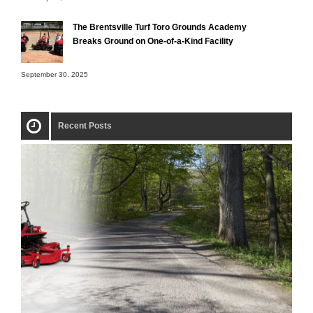
The Brentsville Turf Toro Grounds Academy
Breaks Ground on One-of-a-Kind Facility
September 30, 2025
Recent Posts