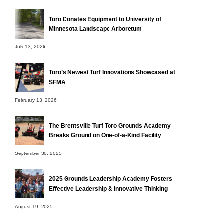
Toro Donates Equipment to University of
Minnesota Landscape Arboretum
July 13, 2026
Toro’s Newest Turf Innovations Showcased at
SFMA
February 13, 2026
The Brentsville Turf Toro Grounds Academy
Breaks Ground on One-of-a-Kind Facility
September 30, 2025
2025 Grounds Leadership Academy Fosters
Effective Leadership & Innovative Thinking
August 19, 2025