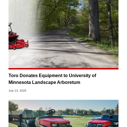
Toro Donates Equipment to University of
Minnesota Landscape Arboretum
July 13, 2026