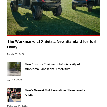
The Workman® LTX Sets a New Standard for Turf
Utility
March 20, 2026
Toro Donates Equipment to University of
Minnesota Landscape Arboretum
July 13, 2026
Toro’s Newest Turf Innovations Showcased at
SFMA
February 13, 2026