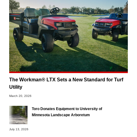
The Workman® LTX Sets a New Standard for Turf
Utility
March 20, 2026
Toro Donates Equipment to University of
Minnesota Landscape Arboretum
July 13, 2026