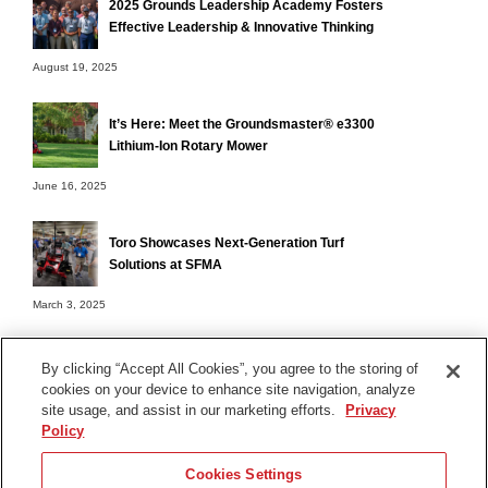
2025 Grounds Leadership Academy Fosters
Effective Leadership & Innovative Thinking
August 19, 2025
It’s Here: Meet the Groundsmaster® e3300
Lithium-Ion Rotary Mower
June 16, 2025
Toro Showcases Next-Generation Turf
Solutions at SFMA
March 3, 2025
By clicking “Accept All Cookies”, you agree to the storing of
cookies on your device to enhance site navigation, analyze
Terms of Use
site usage, and assist in our marketing efforts.
Privacy
Privacy Notice
Policy
Contact Us
Cookies Settings