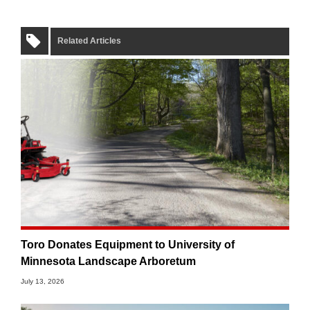
Related Articles
Toro Donates Equipment to University of
Minnesota Landscape Arboretum
July 13, 2026