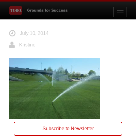
Toggle
navigati
July 10, 2014
Kristine
Subscribe to Newsletter