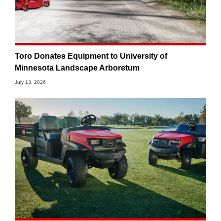
Toro Donates Equipment to University of
Minnesota Landscape Arboretum
July 13, 2026