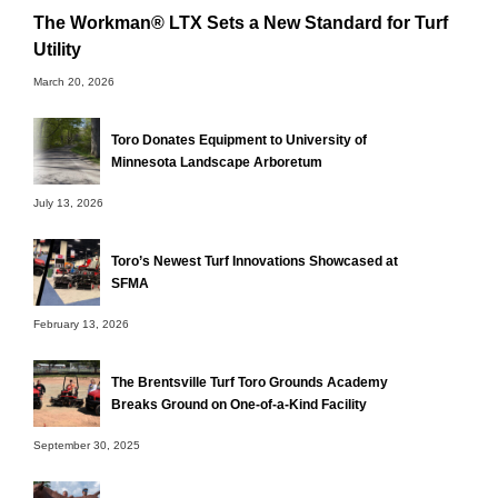
The Workman® LTX Sets a New Standard for Turf
Utility
March 20, 2026
Toro Donates Equipment to University of
Minnesota Landscape Arboretum
July 13, 2026
Toro’s Newest Turf Innovations Showcased at
SFMA
February 13, 2026
The Brentsville Turf Toro Grounds Academy
Breaks Ground on One-of-a-Kind Facility
September 30, 2025