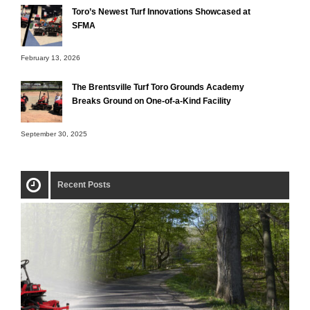
Toro’s Newest Turf Innovations Showcased at
SFMA
February 13, 2026
The Brentsville Turf Toro Grounds Academy
Breaks Ground on One-of-a-Kind Facility
September 30, 2025
Recent Posts