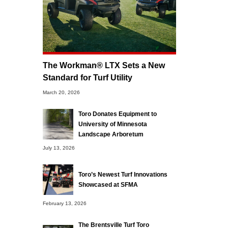
The Workman® LTX Sets a New
Standard for Turf Utility
March 20, 2026
Toro Donates Equipment to
University of Minnesota
Landscape Arboretum
July 13, 2026
Toro’s Newest Turf Innovations
Showcased at SFMA
February 13, 2026
The Brentsville Turf Toro