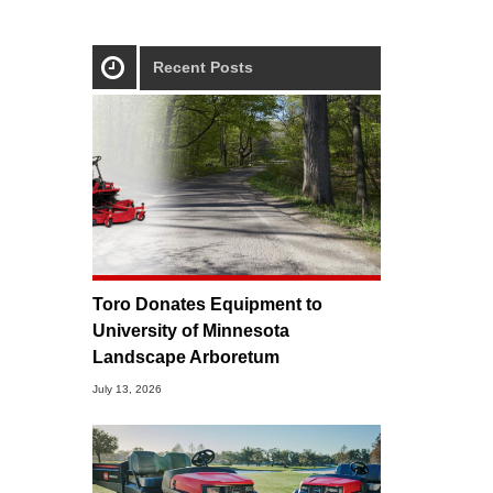
Recent Posts
Toro Donates Equipment to
University of Minnesota
Landscape Arboretum
July 13, 2026