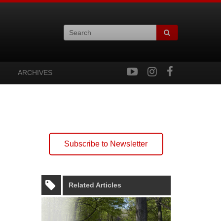
ARCHIVES
Subscribe to Newsletter
Related Articles