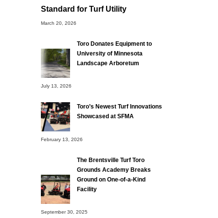
Standard for Turf Utility
March 20, 2026
Toro Donates Equipment to
University of Minnesota
Landscape Arboretum
July 13, 2026
Toro’s Newest Turf Innovations
Showcased at SFMA
February 13, 2026
The Brentsville Turf Toro
Grounds Academy Breaks
Ground on One-of-a-Kind
Facility
September 30, 2025