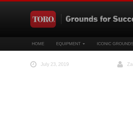
HOME
EQUIPMENT
ICONIC GROUND
July 23, 2019
Za