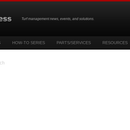
Turf management news, events, and solutions.
S
HOW-TO SERIES
PARTS/SERVICES
RESOURCES
ch