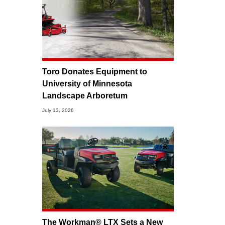
Toro Donates Equipment to
University of Minnesota
Landscape Arboretum
July 13, 2026
The Workman® LTX Sets a New