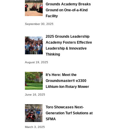
Grounds Academy Breaks
Ground on One-of-a-Kind
Facility
September 30, 2025
2025 Grounds Leadership
Academy Fosters Effective
Leadership & Innovative
Thinking
August 19, 2025
It’s Here: Meet the
Groundsmaster® e3300
Lithium-Ion Rotary Mower
June 16, 2025
Toro Showcases Next-
Generation Turf Solutions at
SFMA
March 3, 2025