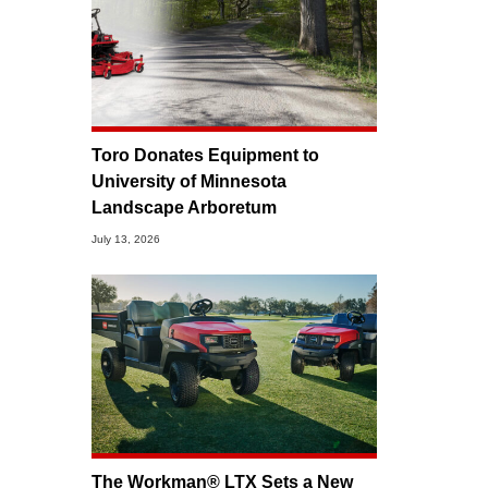
Toro Donates Equipment to
University of Minnesota
Landscape Arboretum
July 13, 2026
The Workman® LTX Sets a New