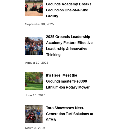
Grounds Academy Breaks
Ground on One-of-a-Kind
Facility
September 30, 2025
2025 Grounds Leadership
Academy Fosters Effective
Leadership & Innovative
Thinking
August 19, 2025
It’s Here: Meet the
Groundsmaster® e3300
Lithium-Ion Rotary Mower
June 16, 2025
Toro Showcases Next-
Generation Turf Solutions at
SFMA
March 3, 2025