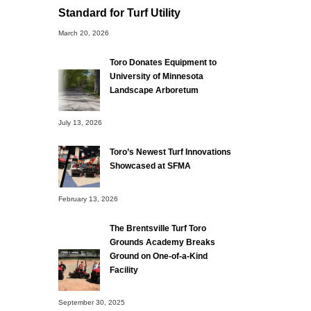
Standard for Turf Utility
March 20, 2026
Toro Donates Equipment to
University of Minnesota
Landscape Arboretum
July 13, 2026
Toro’s Newest Turf Innovations
Showcased at SFMA
February 13, 2026
The Brentsville Turf Toro
Grounds Academy Breaks
Ground on One-of-a-Kind
Facility
September 30, 2025