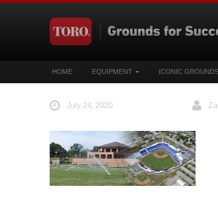
HOME
EQUIPMENT
ICONIC GROUND
July 24, 2020
Za