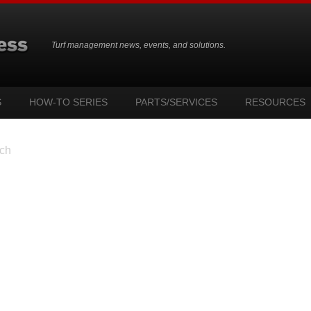
Turf management news, events, and solutions.
S
HOW-TO SERIES
PARTS/SERVICES
RESOURCES
ch