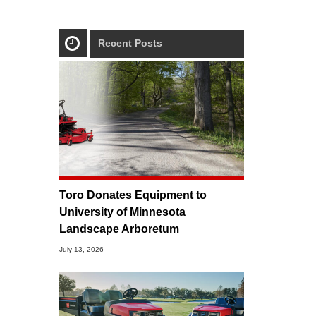
Recent Posts
Toro Donates Equipment to
University of Minnesota
Landscape Arboretum
July 13, 2026