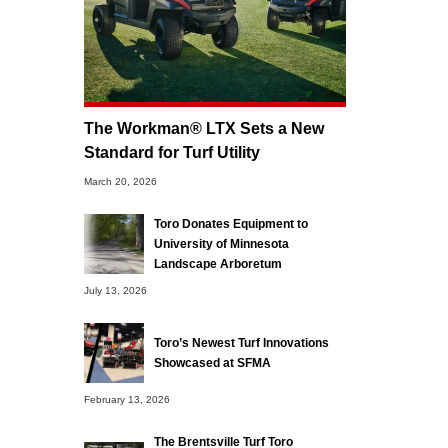
The Workman® LTX Sets a New
Standard for Turf Utility
March 20, 2026
Toro Donates Equipment to
University of Minnesota
Landscape Arboretum
July 13, 2026
Toro’s Newest Turf Innovations
Showcased at SFMA
February 13, 2026
The Brentsville Turf Toro