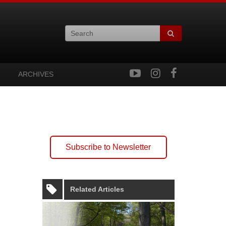
ARCHIVES
Subscribe to Newsletter
Related Articles