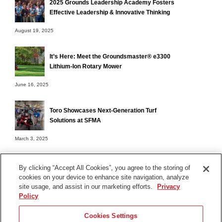
2025 Grounds Leadership Academy Fosters
Effective Leadership & Innovative Thinking
August 19, 2025
It’s Here: Meet the Groundsmaster® e3300
Lithium-Ion Rotary Mower
June 16, 2025
Toro Showcases Next-Generation Turf
Solutions at SFMA
March 3, 2025
By clicking “Accept All Cookies”, you agree to the storing of
cookies on your device to enhance site navigation, analyze
Terms of Use
site usage, and assist in our marketing efforts.
Privacy
Privacy Notice
Policy
Contact Us
Cookies Settings