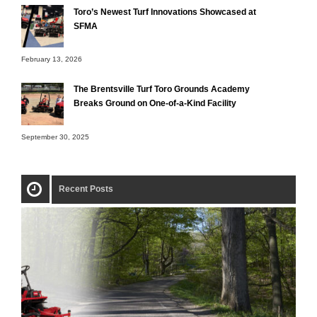
Toro’s Newest Turf Innovations Showcased at
SFMA
February 13, 2026
The Brentsville Turf Toro Grounds Academy
Breaks Ground on One-of-a-Kind Facility
September 30, 2025
Recent Posts