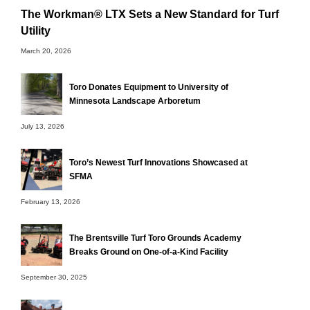
The Workman® LTX Sets a New Standard for Turf
Utility
March 20, 2026
Toro Donates Equipment to University of
Minnesota Landscape Arboretum
July 13, 2026
Toro’s Newest Turf Innovations Showcased at
SFMA
February 13, 2026
The Brentsville Turf Toro Grounds Academy
Breaks Ground on One-of-a-Kind Facility
September 30, 2025