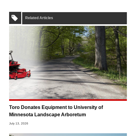
Related Articles
Toro Donates Equipment to University of
Minnesota Landscape Arboretum
July 13, 2026