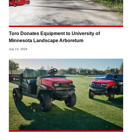
Toro Donates Equipment to University of
Minnesota Landscape Arboretum
July 13, 2026