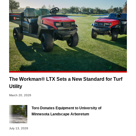
The Workman® LTX Sets a New Standard for Turf
Utility
March 20, 2026
Toro Donates Equipment to University of
Minnesota Landscape Arboretum
July 13, 2026