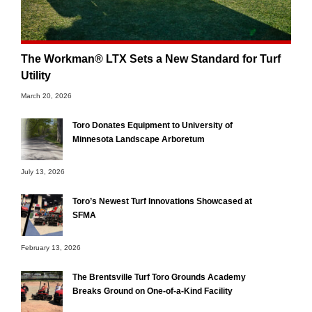
The Workman® LTX Sets a New Standard for Turf
Utility
March 20, 2026
Toro Donates Equipment to University of
Minnesota Landscape Arboretum
July 13, 2026
Toro’s Newest Turf Innovations Showcased at
SFMA
February 13, 2026
The Brentsville Turf Toro Grounds Academy
Breaks Ground on One-of-a-Kind Facility