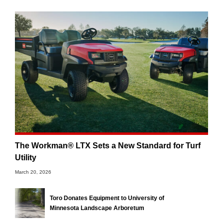
The Workman® LTX Sets a New Standard for Turf
Utility
March 20, 2026
Toro Donates Equipment to University of
Minnesota Landscape Arboretum