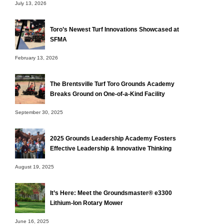
July 13, 2026
Toro’s Newest Turf Innovations Showcased at
SFMA
February 13, 2026
The Brentsville Turf Toro Grounds Academy
Breaks Ground on One-of-a-Kind Facility
September 30, 2025
2025 Grounds Leadership Academy Fosters
Effective Leadership & Innovative Thinking
August 19, 2025
It’s Here: Meet the Groundsmaster® e3300
Lithium-Ion Rotary Mower
June 16, 2025