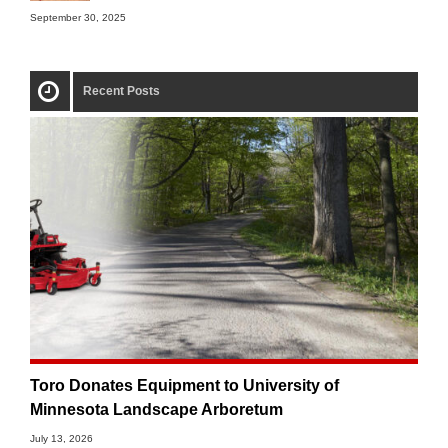
September 30, 2025
Recent Posts
Toro Donates Equipment to University of
Minnesota Landscape Arboretum
July 13, 2026