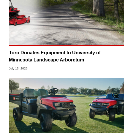
Toro Donates Equipment to University of
Minnesota Landscape Arboretum
July 13, 2026