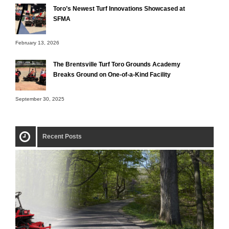
Toro’s Newest Turf Innovations Showcased at
SFMA
February 13, 2026
The Brentsville Turf Toro Grounds Academy
Breaks Ground on One-of-a-Kind Facility
September 30, 2025
Recent Posts