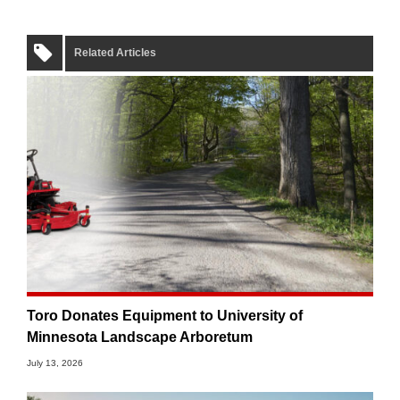
Related Articles
Toro Donates Equipment to University of
Minnesota Landscape Arboretum
July 13, 2026