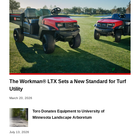
The Workman® LTX Sets a New Standard for Turf
Utility
March 20, 2026
Toro Donates Equipment to University of
Minnesota Landscape Arboretum
July 13, 2026