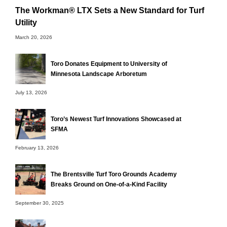
The Workman® LTX Sets a New Standard for Turf
Utility
March 20, 2026
Toro Donates Equipment to University of
Minnesota Landscape Arboretum
July 13, 2026
Toro’s Newest Turf Innovations Showcased at
SFMA
February 13, 2026
The Brentsville Turf Toro Grounds Academy
Breaks Ground on One-of-a-Kind Facility
September 30, 2025