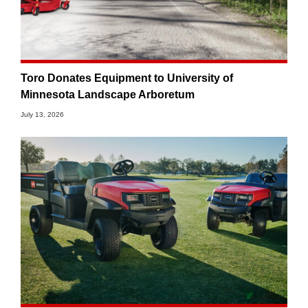
Toro Donates Equipment to University of
Minnesota Landscape Arboretum
July 13, 2026