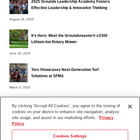
2025 Grounds Leadership Academy Fosters
Effective Leadership & Innovative Thinking
August 19, 2025
It’s Here: Meet the Groundsmaster® e3300
Lithium-Ion Rotary Mower
June 16, 2025
Toro Showcases Next-Generation Turf
Solutions at SFMA
March 3, 2025
By clicking “Accept All Cookies”, you agree to the storing of
cookies on your device to enhance site navigation, analyze
Terms of Use
site usage, and assist in our marketing efforts.
Privacy
Privacy Notice
Policy
Contact Us
Cookies Settings