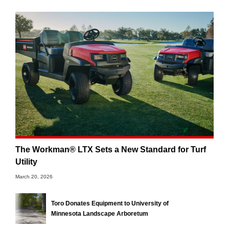
The Workman® LTX Sets a New Standard for Turf
Utility
March 20, 2026
Toro Donates Equipment to University of
Minnesota Landscape Arboretum