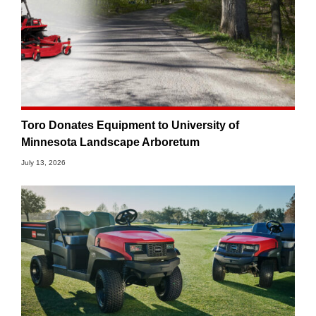
Toro Donates Equipment to University of
Minnesota Landscape Arboretum
July 13, 2026