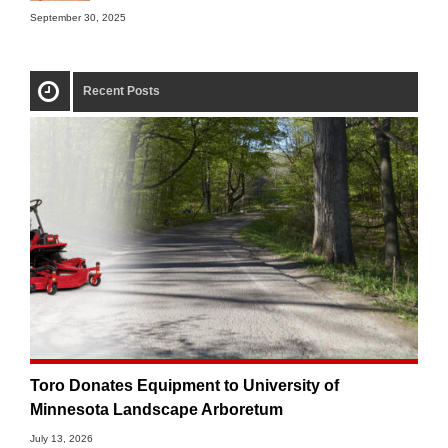
September 30, 2025
Recent Posts
Toro Donates Equipment to University of
Minnesota Landscape Arboretum
July 13, 2026