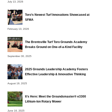
July 13, 2026
Toro’s Newest Turf Innovations Showcased at
SFMA
February 13, 2026
The Brentsville Turf Toro Grounds Academy
Breaks Ground on One-of-a-Kind Facility
September 30, 2025
2025 Grounds Leadership Academy Fosters
Effective Leadership & Innovative Thinking
August 19, 2025
It’s Here: Meet the Groundsmaster® e3300
Lithium-Ion Rotary Mower
June 16, 2025