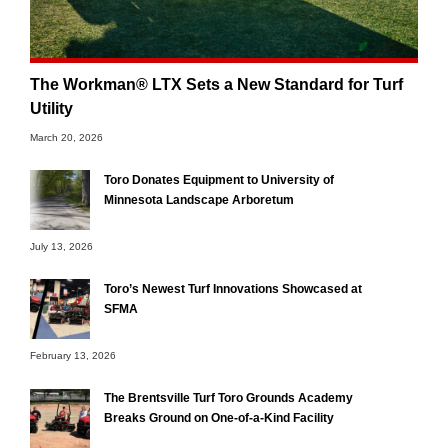
The Workman® LTX Sets a New Standard for Turf
Utility
March 20, 2026
Toro Donates Equipment to University of
Minnesota Landscape Arboretum
July 13, 2026
Toro’s Newest Turf Innovations Showcased at
SFMA
February 13, 2026
The Brentsville Turf Toro Grounds Academy
Breaks Ground on One-of-a-Kind Facility