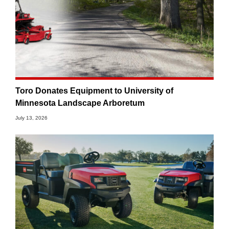
Toro Donates Equipment to University of
Minnesota Landscape Arboretum
July 13, 2026