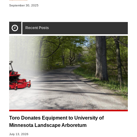
September 30, 2025
Recent Posts
Toro Donates Equipment to University of
Minnesota Landscape Arboretum
July 13, 2026