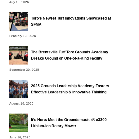
July 13, 2026
Toro’s Newest Turf Innovations Showcased at
SFMA
February 13, 2026
The Brentsville Turf Toro Grounds Academy
Breaks Ground on One-of-a-Kind Facility
September 30, 2025
2025 Grounds Leadership Academy Fosters
Effective Leadership & Innovative Thinking
August 19, 2025
It’s Here: Meet the Groundsmaster® e3300
Lithium-Ion Rotary Mower
June 16, 2025