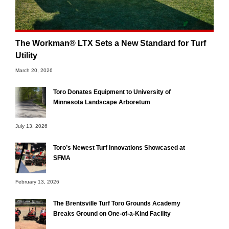
The Workman® LTX Sets a New Standard for Turf
Utility
March 20, 2026
Toro Donates Equipment to University of
Minnesota Landscape Arboretum
July 13, 2026
Toro’s Newest Turf Innovations Showcased at
SFMA
February 13, 2026
The Brentsville Turf Toro Grounds Academy
Breaks Ground on One-of-a-Kind Facility