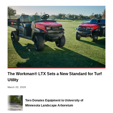
The Workman® LTX Sets a New Standard for Turf
Utility
March 20, 2026
Toro Donates Equipment to University of
Minnesota Landscape Arboretum