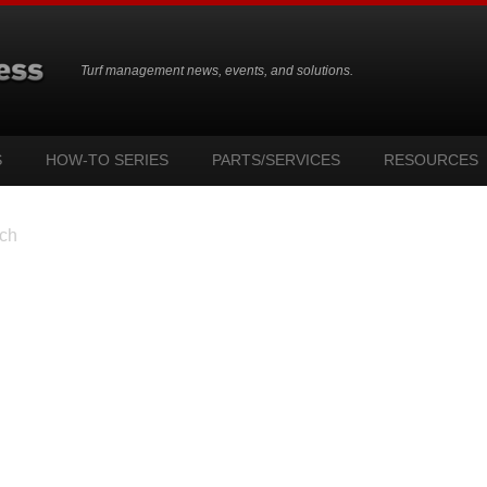
Turf management news, events, and solutions.
S
HOW-TO SERIES
PARTS/SERVICES
RESOURCES
ch