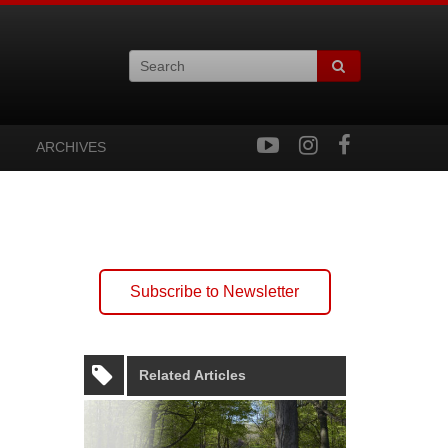
ARCHIVES
Subscribe to Newsletter
Related Articles