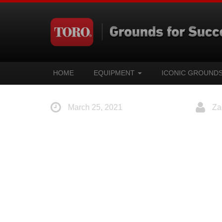
HOME
EQUIPMENT
ICONIC GROUND
March 25, 2021
Za