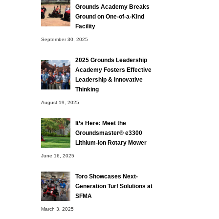
Grounds Academy Breaks
Ground on One-of-a-Kind
Facility
September 30, 2025
2025 Grounds Leadership
Academy Fosters Effective
Leadership & Innovative
Thinking
August 19, 2025
It’s Here: Meet the
Groundsmaster® e3300
Lithium-Ion Rotary Mower
June 16, 2025
Toro Showcases Next-
Generation Turf Solutions at
SFMA
March 3, 2025