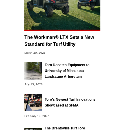
The Workman® LTX Sets a New
Standard for Turf Utility
March 20, 2026
Toro Donates Equipment to
University of Minnesota
Landscape Arboretum
July 13, 2026
Toro’s Newest Turf Innovations
Showcased at SFMA
February 13, 2026
The Brentsville Turf Toro