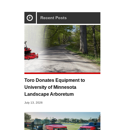
Recent Posts
Toro Donates Equipment to
University of Minnesota
Landscape Arboretum
July 13, 2026