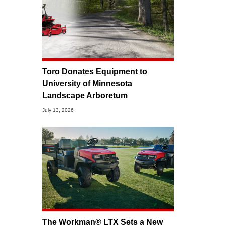
Toro Donates Equipment to
University of Minnesota
Landscape Arboretum
July 13, 2026
The Workman® LTX Sets a New