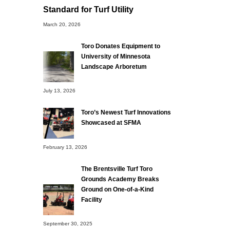
Standard for Turf Utility
March 20, 2026
Toro Donates Equipment to
University of Minnesota
Landscape Arboretum
July 13, 2026
Toro’s Newest Turf Innovations
Showcased at SFMA
February 13, 2026
The Brentsville Turf Toro
Grounds Academy Breaks
Ground on One-of-a-Kind
Facility
September 30, 2025