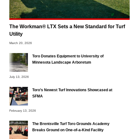
The Workman® LTX Sets a New Standard for Turf
Utility
March 20, 2026
Toro Donates Equipment to University of
Minnesota Landscape Arboretum
July 13, 2026
Toro’s Newest Turf Innovations Showcased at
SFMA
February 13, 2026
The Brentsville Turf Toro Grounds Academy
Breaks Ground on One-of-a-Kind Facility