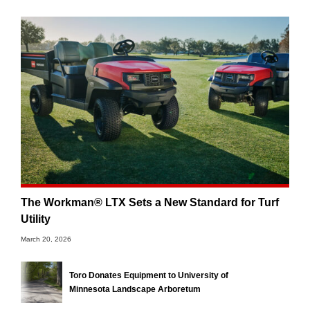
The Workman® LTX Sets a New Standard for Turf
Utility
March 20, 2026
Toro Donates Equipment to University of
Minnesota Landscape Arboretum