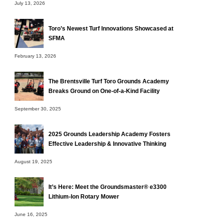
July 13, 2026
Toro’s Newest Turf Innovations Showcased at
SFMA
February 13, 2026
The Brentsville Turf Toro Grounds Academy
Breaks Ground on One-of-a-Kind Facility
September 30, 2025
2025 Grounds Leadership Academy Fosters
Effective Leadership & Innovative Thinking
August 19, 2025
It’s Here: Meet the Groundsmaster® e3300
Lithium-Ion Rotary Mower
June 16, 2025