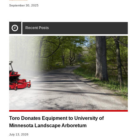
September 30, 2025
Recent Posts
Toro Donates Equipment to University of
Minnesota Landscape Arboretum
July 13, 2026