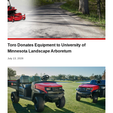
Toro Donates Equipment to University of
Minnesota Landscape Arboretum
July 13, 2026