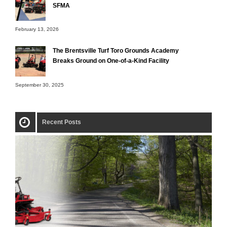
SFMA
February 13, 2026
The Brentsville Turf Toro Grounds Academy
Breaks Ground on One-of-a-Kind Facility
September 30, 2025
Recent Posts