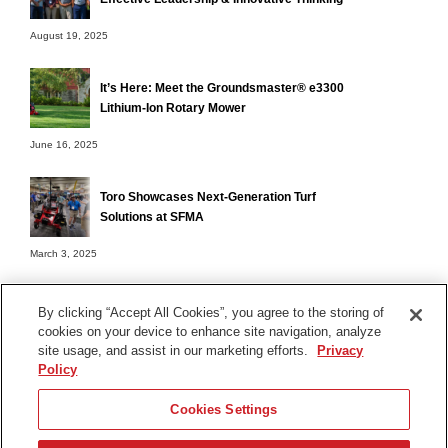
August 19, 2025
It’s Here: Meet the Groundsmaster® e3300
Lithium-Ion Rotary Mower
June 16, 2025
Toro Showcases Next-Generation Turf
Solutions at SFMA
March 3, 2025
By clicking “Accept All Cookies”, you agree to the storing of
cookies on your device to enhance site navigation, analyze
Terms of Use
site usage, and assist in our marketing efforts.
Privacy
Privacy Notice
Policy
Contact Us
Cookies Settings
Find Your Distributor