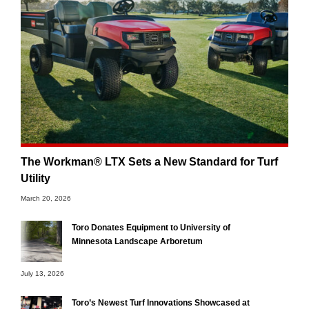
The Workman® LTX Sets a New Standard for Turf
Utility
March 20, 2026
Toro Donates Equipment to University of
Minnesota Landscape Arboretum
July 13, 2026
Toro’s Newest Turf Innovations Showcased at