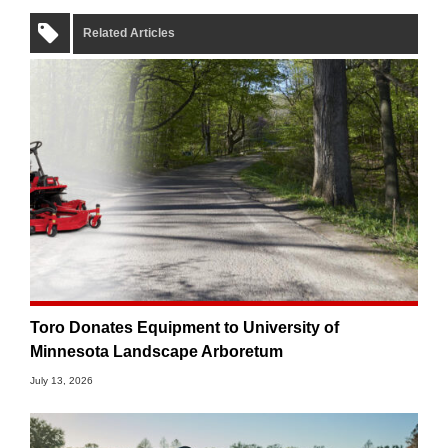
Related Articles
Toro Donates Equipment to University of
Minnesota Landscape Arboretum
July 13, 2026