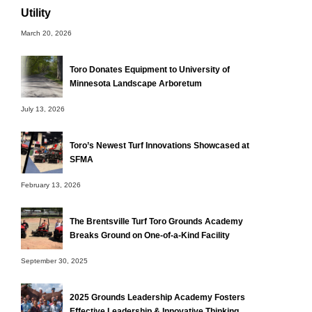
Utility
March 20, 2026
Toro Donates Equipment to University of
Minnesota Landscape Arboretum
July 13, 2026
Toro’s Newest Turf Innovations Showcased at
SFMA
February 13, 2026
The Brentsville Turf Toro Grounds Academy
Breaks Ground on One-of-a-Kind Facility
September 30, 2025
2025 Grounds Leadership Academy Fosters
Effective Leadership & Innovative Thinking