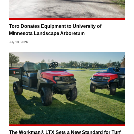
Toro Donates Equipment to University of
Minnesota Landscape Arboretum
July 13, 2026
The Workman® LTX Sets a New Standard for Turf