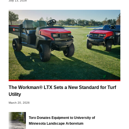
July 13, 2026
The Workman® LTX Sets a New Standard for Turf
Utility
March 20, 2026
Toro Donates Equipment to University of
Minnesota Landscape Arboretum