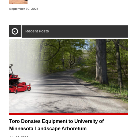
September 30, 2025
Recent Posts
Toro Donates Equipment to University of
Minnesota Landscape Arboretum