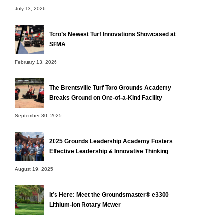
July 13, 2026
Toro’s Newest Turf Innovations Showcased at
SFMA
February 13, 2026
The Brentsville Turf Toro Grounds Academy
Breaks Ground on One-of-a-Kind Facility
September 30, 2025
2025 Grounds Leadership Academy Fosters
Effective Leadership & Innovative Thinking
August 19, 2025
It’s Here: Meet the Groundsmaster® e3300
Lithium-Ion Rotary Mower