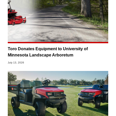
Toro Donates Equipment to University of
Minnesota Landscape Arboretum
July 13, 2026