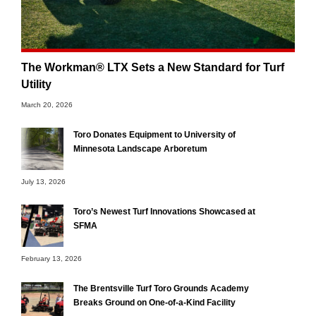
The Workman® LTX Sets a New Standard for Turf
Utility
March 20, 2026
Toro Donates Equipment to University of
Minnesota Landscape Arboretum
July 13, 2026
Toro’s Newest Turf Innovations Showcased at
SFMA
February 13, 2026
The Brentsville Turf Toro Grounds Academy
Breaks Ground on One-of-a-Kind Facility