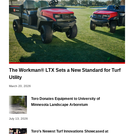
The Workman® LTX Sets a New Standard for Turf
Utility
March 20, 2026
Toro Donates Equipment to University of
Minnesota Landscape Arboretum
July 13, 2026
Toro’s Newest Turf Innovations Showcased at