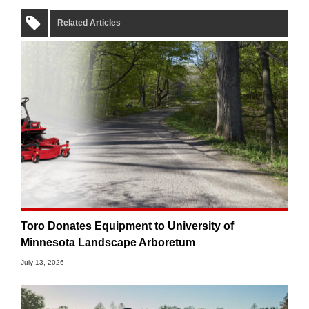
Related Articles
Toro Donates Equipment to University of
Minnesota Landscape Arboretum
July 13, 2026