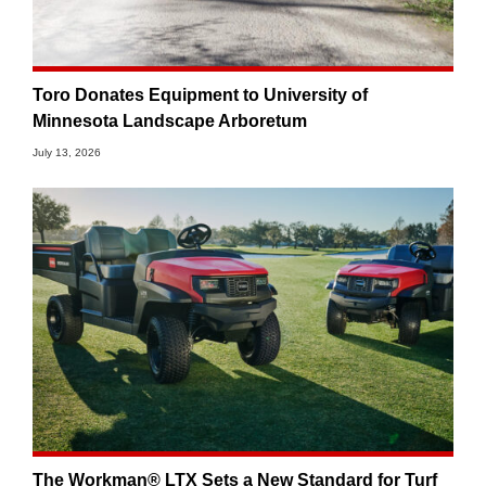
Toro Donates Equipment to University of
Minnesota Landscape Arboretum
July 13, 2026
The Workman® LTX Sets a New Standard for Turf