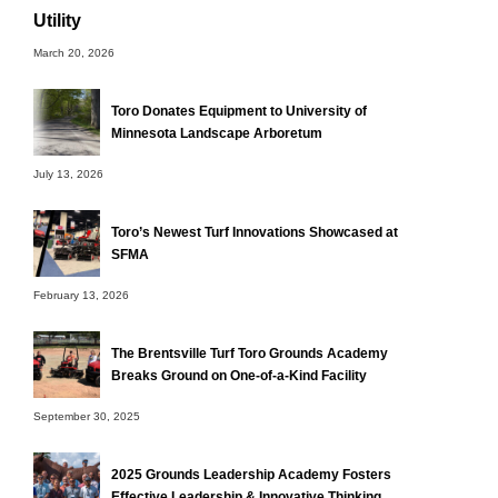
Utility
March 20, 2026
Toro Donates Equipment to University of
Minnesota Landscape Arboretum
July 13, 2026
Toro’s Newest Turf Innovations Showcased at
SFMA
February 13, 2026
The Brentsville Turf Toro Grounds Academy
Breaks Ground on One-of-a-Kind Facility
September 30, 2025
2025 Grounds Leadership Academy Fosters
Effective Leadership & Innovative Thinking