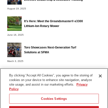
August 19, 2025
It’s Here: Meet the Groundsmaster® e3300
Lithium-Ion Rotary Mower
June 16, 2025
Toro Showcases Next-Generation Turf
Solutions at SFMA
March 3, 2025
By clicking “Accept All Cookies”, you agree to the storing of
cookies on your device to enhance site navigation, analyze
Terms of Use
site usage, and assist in our marketing efforts.
Privacy
Privacy Notice
Policy
Contact Us
Cookies Settings
Find Your Distributor