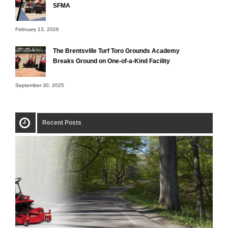
SFMA
February 13, 2026
The Brentsville Turf Toro Grounds Academy
Breaks Ground on One-of-a-Kind Facility
September 30, 2025
Recent Posts