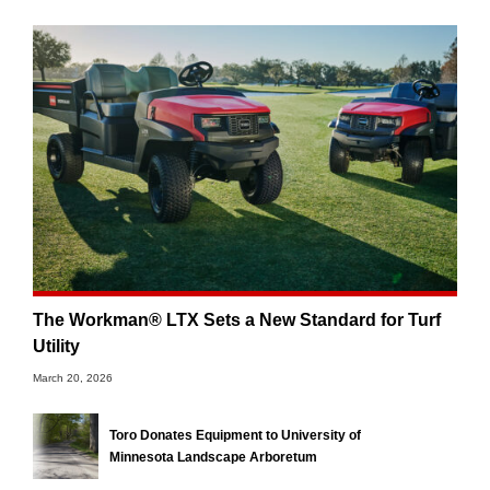
The Workman® LTX Sets a New Standard for Turf
Utility
March 20, 2026
Toro Donates Equipment to University of
Minnesota Landscape Arboretum