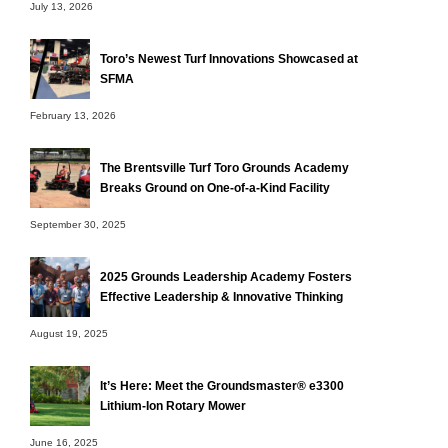
July 13, 2026
Toro’s Newest Turf Innovations Showcased at
SFMA
February 13, 2026
The Brentsville Turf Toro Grounds Academy
Breaks Ground on One-of-a-Kind Facility
September 30, 2025
2025 Grounds Leadership Academy Fosters
Effective Leadership & Innovative Thinking
August 19, 2025
It’s Here: Meet the Groundsmaster® e3300
Lithium-Ion Rotary Mower
June 16, 2025