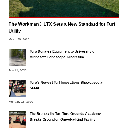
The Workman® LTX Sets a New Standard for Turf
Utility
March 20, 2026
Toro Donates Equipment to University of
Minnesota Landscape Arboretum
July 13, 2026
Toro’s Newest Turf Innovations Showcased at
SFMA
February 13, 2026
The Brentsville Turf Toro Grounds Academy
Breaks Ground on One-of-a-Kind Facility