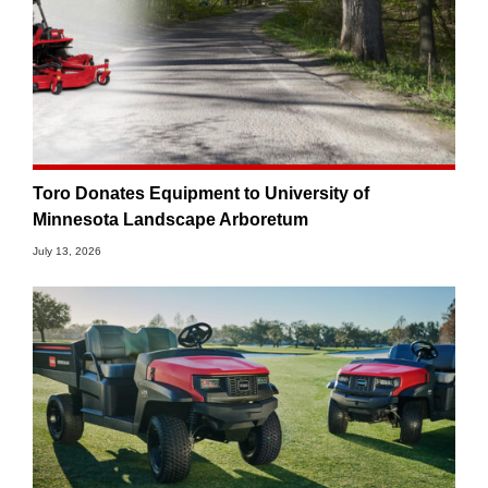
Toro Donates Equipment to University of
Minnesota Landscape Arboretum
July 13, 2026