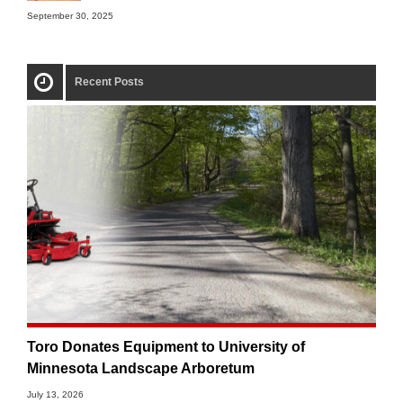
September 30, 2025
Recent Posts
Toro Donates Equipment to University of
Minnesota Landscape Arboretum
July 13, 2026