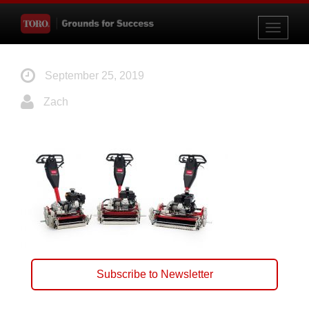
Toggle
navigati
September 25, 2019
Zach
Subscribe to Newsletter