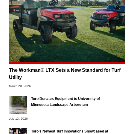
The Workman® LTX Sets a New Standard for Turf
Utility
March 20, 2026
Toro Donates Equipment to University of
Minnesota Landscape Arboretum
July 13, 2026
Toro’s Newest Turf Innovations Showcased at