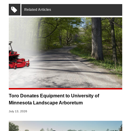
Related Articles
Toro Donates Equipment to University of
Minnesota Landscape Arboretum
July 13, 2026