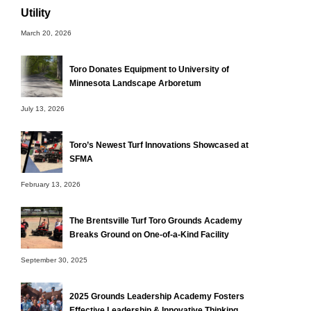
Utility
March 20, 2026
Toro Donates Equipment to University of
Minnesota Landscape Arboretum
July 13, 2026
Toro’s Newest Turf Innovations Showcased at
SFMA
February 13, 2026
The Brentsville Turf Toro Grounds Academy
Breaks Ground on One-of-a-Kind Facility
September 30, 2025
2025 Grounds Leadership Academy Fosters
Effective Leadership & Innovative Thinking