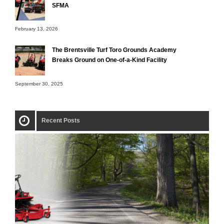
SFMA
February 13, 2026
The Brentsville Turf Toro Grounds Academy
Breaks Ground on One-of-a-Kind Facility
September 30, 2025
Recent Posts