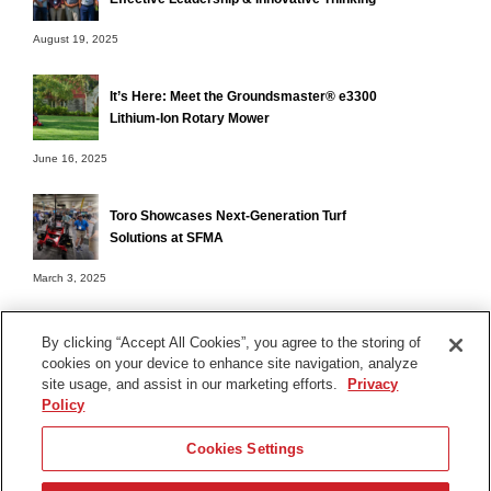
August 19, 2025
It’s Here: Meet the Groundsmaster® e3300
Lithium-Ion Rotary Mower
June 16, 2025
Toro Showcases Next-Generation Turf
Solutions at SFMA
March 3, 2025
By clicking “Accept All Cookies”, you agree to the storing of
cookies on your device to enhance site navigation, analyze
Terms of Use
site usage, and assist in our marketing efforts.
Privacy
Privacy Notice
Policy
Contact Us
Cookies Settings
Find Your Distributor