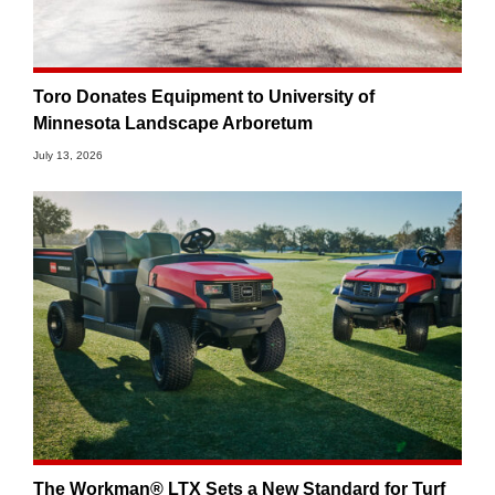
Toro Donates Equipment to University of
Minnesota Landscape Arboretum
July 13, 2026
The Workman® LTX Sets a New Standard for Turf