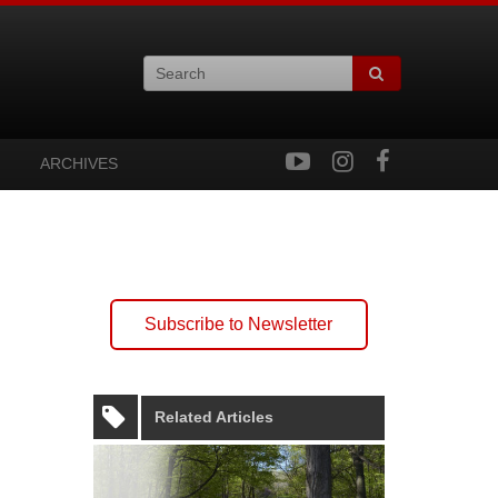
ARCHIVES
Subscribe to Newsletter
Related Articles