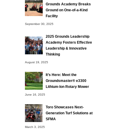
Grounds Academy Breaks
Ground on One-of-a-Kind
Facility
September 30, 2025
2025 Grounds Leadership
Academy Fosters Effective
Leadership & Innovative
Thinking
August 19, 2025
It’s Here: Meet the
Groundsmaster® e3300
Lithium-Ion Rotary Mower
June 16, 2025
Toro Showcases Next-
Generation Turf Solutions at
SFMA
March 3, 2025