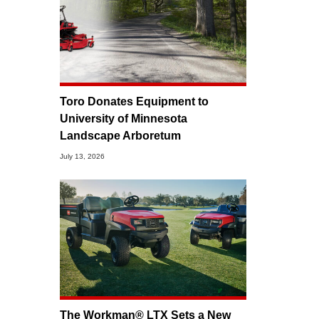
Toro Donates Equipment to
University of Minnesota
Landscape Arboretum
July 13, 2026
The Workman® LTX Sets a New