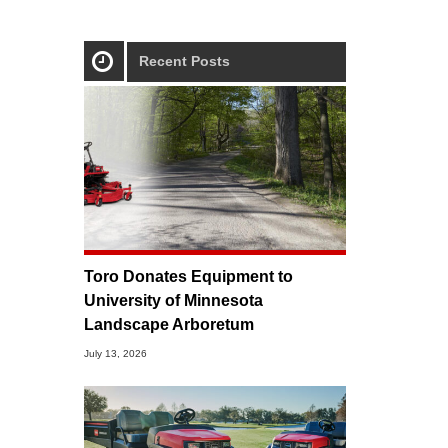
Recent Posts
Toro Donates Equipment to
University of Minnesota
Landscape Arboretum
July 13, 2026