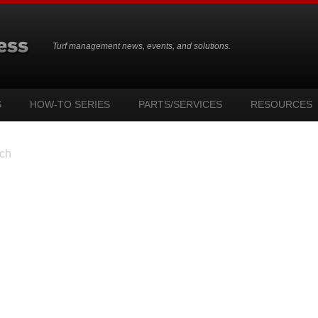
Turf management news, events, and solutions.
S
HOW-TO SERIES
PARTS/SERVICES
RESOURCES
ch