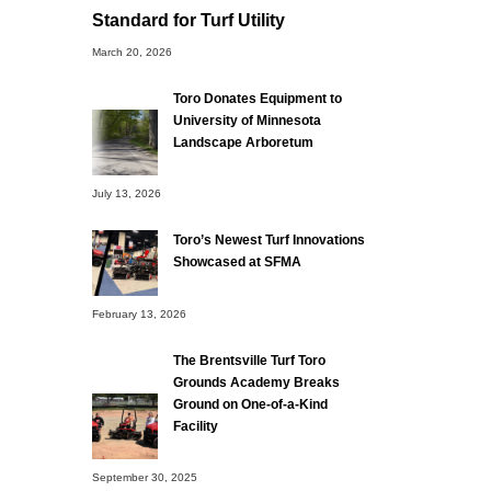
Standard for Turf Utility
March 20, 2026
Toro Donates Equipment to
University of Minnesota
Landscape Arboretum
July 13, 2026
Toro’s Newest Turf Innovations
Showcased at SFMA
February 13, 2026
The Brentsville Turf Toro
Grounds Academy Breaks
Ground on One-of-a-Kind
Facility
September 30, 2025