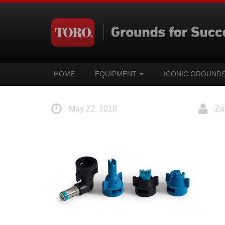
HOME
EQUIPMENT
ICONIC GROUND
May 22, 2018
Za