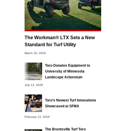
The Workman® LTX Sets a New
Standard for Turf Utility
March 20, 2026
Toro Donates Equipment to
University of Minnesota
Landscape Arboretum
July 13, 2026
Toro’s Newest Turf Innovations
Showcased at SFMA
February 13, 2026
The Brentsville Turf Toro