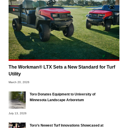
The Workman® LTX Sets a New Standard for Turf
Utility
March 20, 2026
Toro Donates Equipment to University of
Minnesota Landscape Arboretum
July 13, 2026
Toro’s Newest Turf Innovations Showcased at