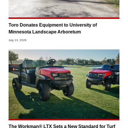
Toro Donates Equipment to University of
Minnesota Landscape Arboretum
July 13, 2026
The Workman® LTX Sets a New Standard for Turf