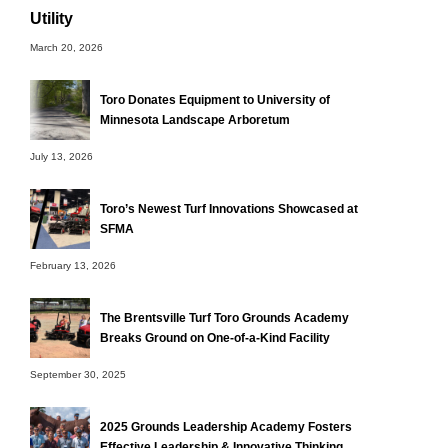
Utility
March 20, 2026
Toro Donates Equipment to University of
Minnesota Landscape Arboretum
July 13, 2026
Toro’s Newest Turf Innovations Showcased at
SFMA
February 13, 2026
The Brentsville Turf Toro Grounds Academy
Breaks Ground on One-of-a-Kind Facility
September 30, 2025
2025 Grounds Leadership Academy Fosters
Effective Leadership & Innovative Thinking