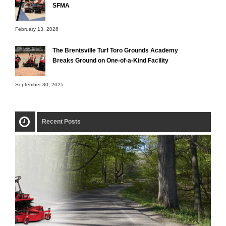
SFMA
February 13, 2026
The Brentsville Turf Toro Grounds Academy
Breaks Ground on One-of-a-Kind Facility
September 30, 2025
Recent Posts