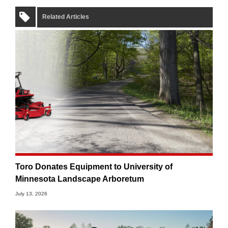
Related Articles
Toro Donates Equipment to University of
Minnesota Landscape Arboretum
July 13, 2026