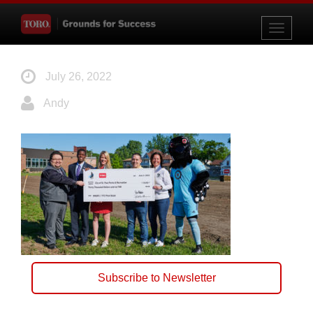
Toggle
navigati
July 26, 2022
Andy
Subscribe to Newsletter