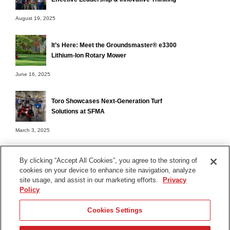
August 19, 2025
It’s Here: Meet the Groundsmaster® e3300
Lithium-Ion Rotary Mower
June 16, 2025
Toro Showcases Next-Generation Turf
Solutions at SFMA
March 3, 2025
By clicking “Accept All Cookies”, you agree to the storing of
cookies on your device to enhance site navigation, analyze
Terms of Use
site usage, and assist in our marketing efforts.
Privacy
Privacy Notice
Policy
Contact Us
Cookies Settings
Find Your Distributor