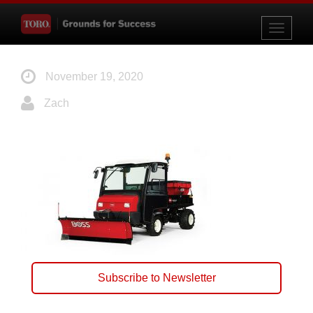
Toggle
navigati
November 19, 2020
Zach
Subscribe to Newsletter