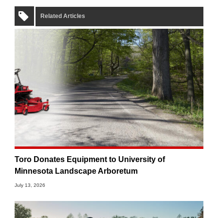
Related Articles
Toro Donates Equipment to University of
Minnesota Landscape Arboretum
July 13, 2026