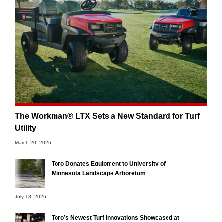
The Workman® LTX Sets a New Standard for Turf
Utility
March 20, 2026
Toro Donates Equipment to University of
Minnesota Landscape Arboretum
July 13, 2026
Toro’s Newest Turf Innovations Showcased at