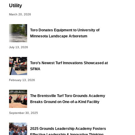
Utility
March 20, 2026
Toro Donates Equipment to University of
Minnesota Landscape Arboretum
July 13, 2026
Toro’s Newest Turf Innovations Showcased at
SFMA
February 13, 2026
The Brentsville Turf Toro Grounds Academy
Breaks Ground on One-of-a-Kind Facility
September 30, 2025
2025 Grounds Leadership Academy Fosters
Effective Leadership & Innovative Thinking