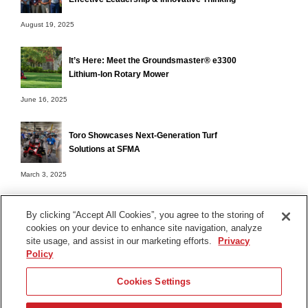
August 19, 2025
It’s Here: Meet the Groundsmaster® e3300
Lithium-Ion Rotary Mower
June 16, 2025
Toro Showcases Next-Generation Turf
Solutions at SFMA
March 3, 2025
By clicking “Accept All Cookies”, you agree to the storing of
cookies on your device to enhance site navigation, analyze
Terms of Use
site usage, and assist in our marketing efforts.
Privacy
Privacy Notice
Policy
Contact Us
Cookies Settings
Find Your Distributor