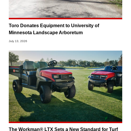
Toro Donates Equipment to University of
Minnesota Landscape Arboretum
July 13, 2026
The Workman® LTX Sets a New Standard for Turf