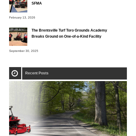
SFMA
February 13, 2026
The Brentsville Turf Toro Grounds Academy
Breaks Ground on One-of-a-Kind Facility
September 30, 2025
Recent Posts