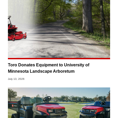
Toro Donates Equipment to University of
Minnesota Landscape Arboretum
July 13, 2026