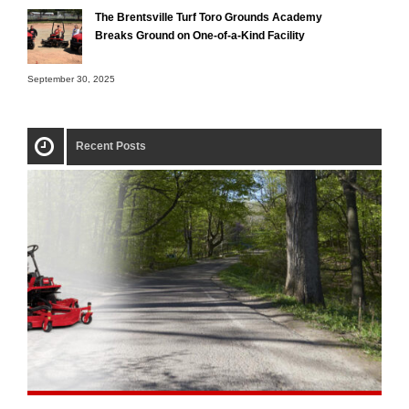
The Brentsville Turf Toro Grounds Academy
Breaks Ground on One-of-a-Kind Facility
September 30, 2025
Recent Posts