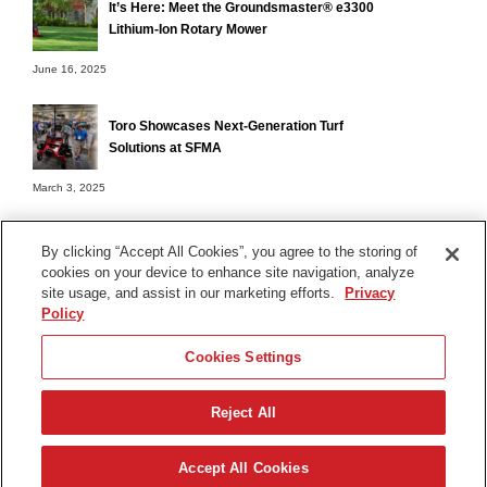
It’s Here: Meet the Groundsmaster® e3300
Lithium-Ion Rotary Mower
June 16, 2025
Toro Showcases Next-Generation Turf
Solutions at SFMA
March 3, 2025
By clicking “Accept All Cookies”, you agree to the storing of
cookies on your device to enhance site navigation, analyze
Terms of Use
site usage, and assist in our marketing efforts.
Privacy
Privacy Notice
Policy
Contact Us
Cookies Settings
Find Your Distributor
Reject All
© 2026 The Toro Company. All Rights Reserved.
DMCA/Copyright Policy
Accept All Cookies