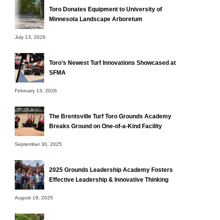
Toro Donates Equipment to University of
Minnesota Landscape Arboretum
July 13, 2026
Toro’s Newest Turf Innovations Showcased at
SFMA
February 13, 2026
The Brentsville Turf Toro Grounds Academy
Breaks Ground on One-of-a-Kind Facility
September 30, 2025
2025 Grounds Leadership Academy Fosters
Effective Leadership & Innovative Thinking
August 19, 2025