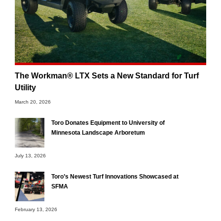
The Workman® LTX Sets a New Standard for Turf
Utility
March 20, 2026
Toro Donates Equipment to University of
Minnesota Landscape Arboretum
July 13, 2026
Toro’s Newest Turf Innovations Showcased at
SFMA
February 13, 2026