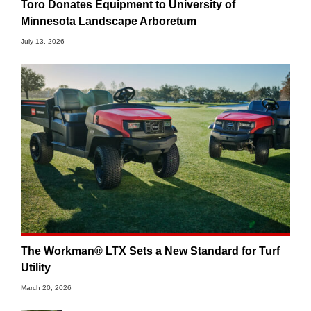
Toro Donates Equipment to University of
Minnesota Landscape Arboretum
July 13, 2026
The Workman® LTX Sets a New Standard for Turf
Utility
March 20, 2026