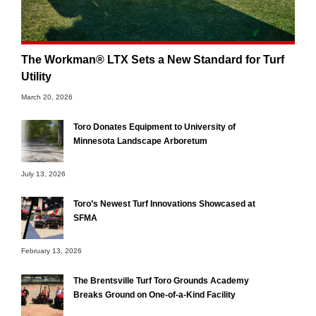
The Workman® LTX Sets a New Standard for Turf
Utility
March 20, 2026
Toro Donates Equipment to University of
Minnesota Landscape Arboretum
July 13, 2026
Toro’s Newest Turf Innovations Showcased at
SFMA
February 13, 2026
The Brentsville Turf Toro Grounds Academy
Breaks Ground on One-of-a-Kind Facility