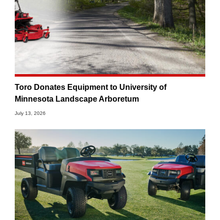
Toro Donates Equipment to University of
Minnesota Landscape Arboretum
July 13, 2026