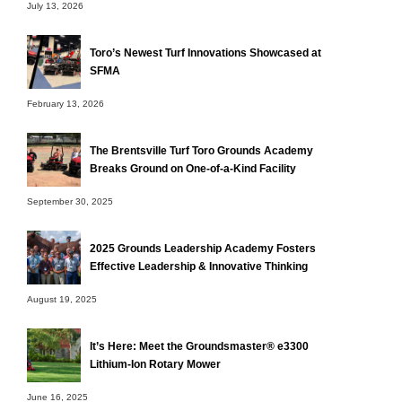
July 13, 2026
Toro’s Newest Turf Innovations Showcased at
SFMA
February 13, 2026
The Brentsville Turf Toro Grounds Academy
Breaks Ground on One-of-a-Kind Facility
September 30, 2025
2025 Grounds Leadership Academy Fosters
Effective Leadership & Innovative Thinking
August 19, 2025
It’s Here: Meet the Groundsmaster® e3300
Lithium-Ion Rotary Mower
June 16, 2025