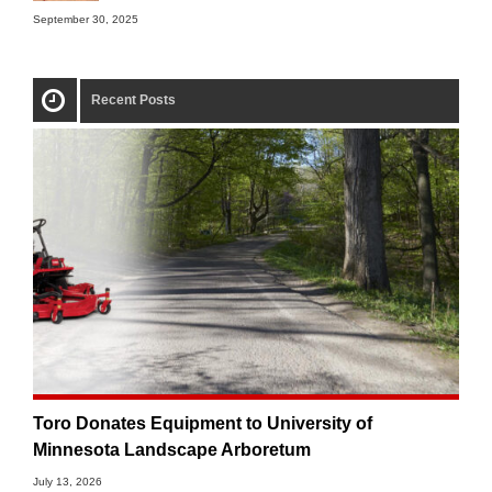
September 30, 2025
Recent Posts
Toro Donates Equipment to University of
Minnesota Landscape Arboretum
July 13, 2026