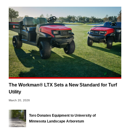
The Workman® LTX Sets a New Standard for Turf
Utility
March 20, 2026
Toro Donates Equipment to University of
Minnesota Landscape Arboretum