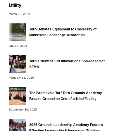
Utility
March 20, 2026
Toro Donates Equipment to University of
Minnesota Landscape Arboretum
July 13, 2026
Toro’s Newest Turf Innovations Showcased at
SFMA
February 13, 2026
The Brentsville Turf Toro Grounds Academy
Breaks Ground on One-of-a-Kind Facility
September 30, 2025
2025 Grounds Leadership Academy Fosters
Effective Leadership & Innovative Thinking