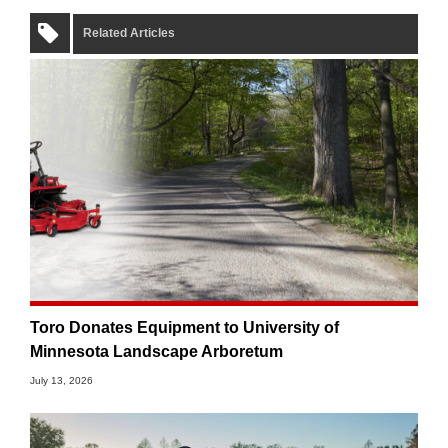
Related Articles
Toro Donates Equipment to University of
Minnesota Landscape Arboretum
July 13, 2026