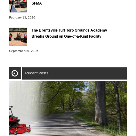
SFMA
February 13, 2026
The Brentsville Turf Toro Grounds Academy
Breaks Ground on One-of-a-Kind Facility
September 30, 2025
Recent Posts