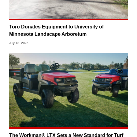
Toro Donates Equipment to University of
Minnesota Landscape Arboretum
July 13, 2026
The Workman® LTX Sets a New Standard for Turf