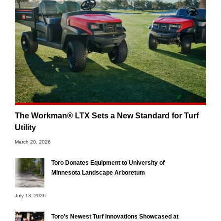
The Workman® LTX Sets a New Standard for Turf
Utility
March 20, 2026
Toro Donates Equipment to University of
Minnesota Landscape Arboretum
July 13, 2026
Toro’s Newest Turf Innovations Showcased at