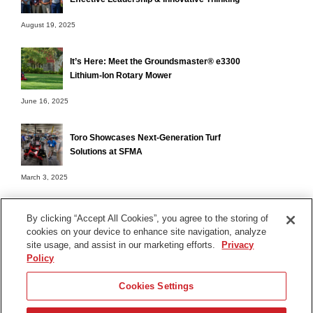
August 19, 2025
It’s Here: Meet the Groundsmaster® e3300
Lithium-Ion Rotary Mower
June 16, 2025
Toro Showcases Next-Generation Turf
Solutions at SFMA
March 3, 2025
By clicking “Accept All Cookies”, you agree to the storing of
cookies on your device to enhance site navigation, analyze
Terms of Use
site usage, and assist in our marketing efforts.
Privacy
Privacy Notice
Policy
Contact Us
Cookies Settings
Find Your Distributor