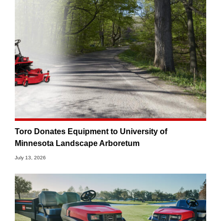
Toro Donates Equipment to University of
Minnesota Landscape Arboretum
July 13, 2026