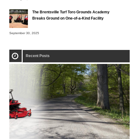
The Brentsville Turf Toro Grounds Academy
Breaks Ground on One-of-a-Kind Facility
September 30, 2025
Recent Posts