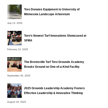
Toro Donates Equipment to University of
Minnesota Landscape Arboretum
July 13, 2026
Toro’s Newest Turf Innovations Showcased at
SFMA
February 13, 2026
The Brentsville Turf Toro Grounds Academy
Breaks Ground on One-of-a-Kind Facility
September 30, 2025
2025 Grounds Leadership Academy Fosters
Effective Leadership & Innovative Thinking
August 19, 2025