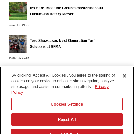
It’s Here: Meet the Groundsmaster® e3300
Lithium-Ion Rotary Mower
June 16, 2025
Toro Showcases Next-Generation Turf
Solutions at SFMA
March 3, 2025
By clicking “Accept All Cookies”, you agree to the storing of
cookies on your device to enhance site navigation, analyze
Terms of Use
site usage, and assist in our marketing efforts.
Privacy
Privacy Notice
Policy
Contact Us
Cookies Settings
Find Your Distributor
Reject All
© 2026 The Toro Company. All Rights Reserved.
DMCA/Copyright Policy