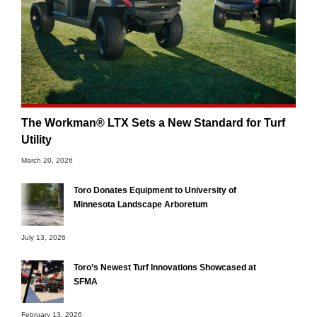
The Workman® LTX Sets a New Standard for Turf
Utility
March 20, 2026
Toro Donates Equipment to University of
Minnesota Landscape Arboretum
July 13, 2026
Toro’s Newest Turf Innovations Showcased at
SFMA
February 13, 2026