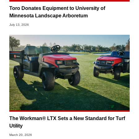
Toro Donates Equipment to University of
Minnesota Landscape Arboretum
July 13, 2026
The Workman® LTX Sets a New Standard for Turf
Utility
March 20, 2026