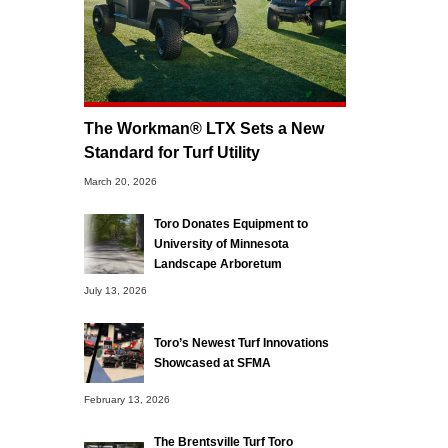
The Workman® LTX Sets a New
Standard for Turf Utility
March 20, 2026
Toro Donates Equipment to
University of Minnesota
Landscape Arboretum
July 13, 2026
Toro’s Newest Turf Innovations
Showcased at SFMA
February 13, 2026
The Brentsville Turf Toro