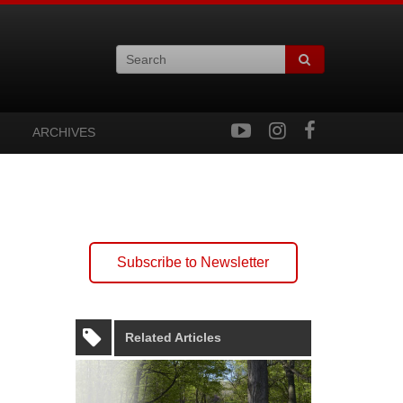
ARCHIVES
Subscribe to Newsletter
Related Articles