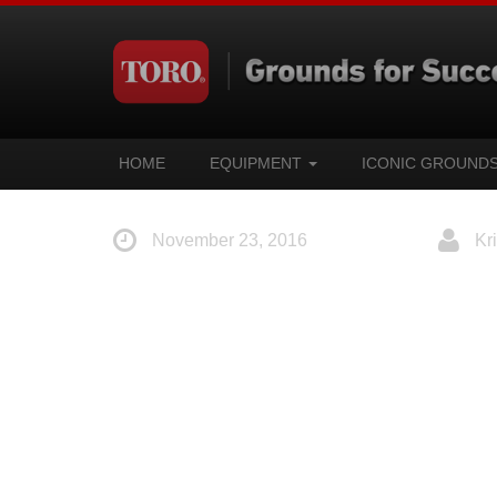
HOME
EQUIPMENT
ICONIC GROUND
November 23, 2016
Kri