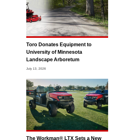
Toro Donates Equipment to
University of Minnesota
Landscape Arboretum
July 13, 2026
The Workman® LTX Sets a New