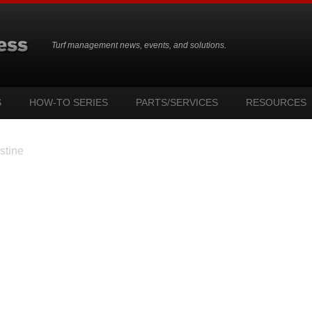
Turf management news, events, and solutions.
S
HOW-TO SERIES
PARTS/SERVICES
RESOURCES
stine