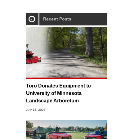
Recent Posts
Toro Donates Equipment to
University of Minnesota
Landscape Arboretum
July 13, 2026