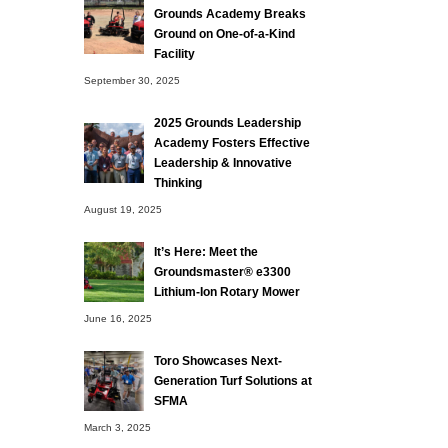
Grounds Academy Breaks
Ground on One-of-a-Kind
Facility
September 30, 2025
2025 Grounds Leadership
Academy Fosters Effective
Leadership & Innovative
Thinking
August 19, 2025
It’s Here: Meet the
Groundsmaster® e3300
Lithium-Ion Rotary Mower
June 16, 2025
Toro Showcases Next-
Generation Turf Solutions at
SFMA
March 3, 2025