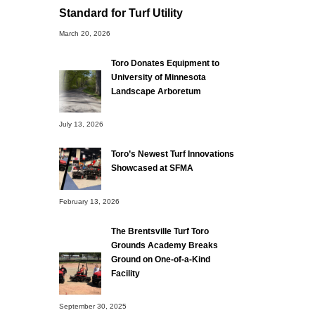
Standard for Turf Utility
March 20, 2026
Toro Donates Equipment to
University of Minnesota
Landscape Arboretum
July 13, 2026
Toro’s Newest Turf Innovations
Showcased at SFMA
February 13, 2026
The Brentsville Turf Toro
Grounds Academy Breaks
Ground on One-of-a-Kind
Facility
September 30, 2025