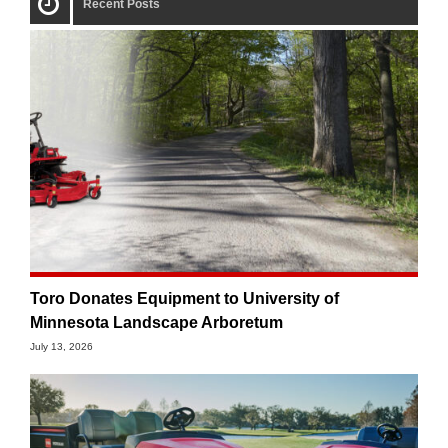
Recent Posts
Toro Donates Equipment to University of
Minnesota Landscape Arboretum
July 13, 2026