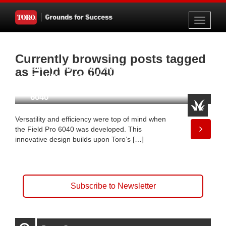
Toggle
navigati
Currently browsing posts tagged
Delivering Major League
as Field Pro 6040
Results to Your Home Team
with the Toro® Field Pro™
6040
Versatility and efficiency were top of mind when
the Field Pro 6040 was developed. This
innovative design builds upon Toro’s […]
Subscribe to Newsletter