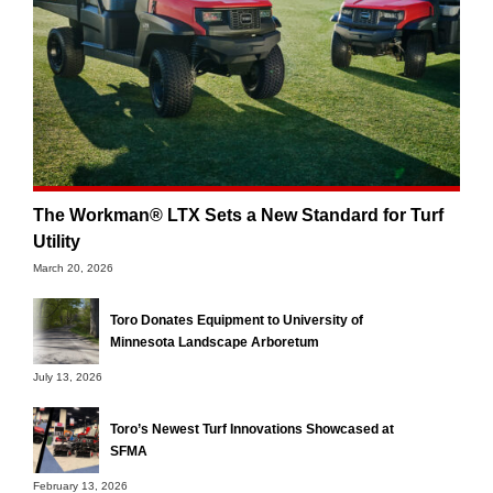
The Workman® LTX Sets a New Standard for Turf
Utility
March 20, 2026
Toro Donates Equipment to University of
Minnesota Landscape Arboretum
July 13, 2026
Toro’s Newest Turf Innovations Showcased at
SFMA
February 13, 2026