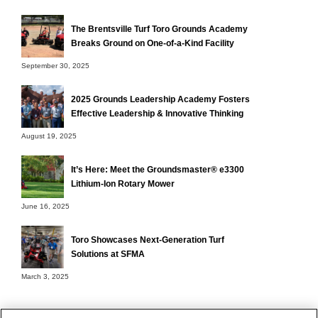
The Brentsville Turf Toro Grounds Academy
Breaks Ground on One-of-a-Kind Facility
September 30, 2025
2025 Grounds Leadership Academy Fosters
Effective Leadership & Innovative Thinking
August 19, 2025
It’s Here: Meet the Groundsmaster® e3300
Lithium-Ion Rotary Mower
June 16, 2025
Toro Showcases Next-Generation Turf
Solutions at SFMA
March 3, 2025