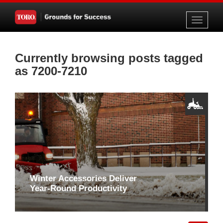
Toggle
navigati
Currently browsing posts tagged
as 7200-7210
Winter Accessories Deliver
Year-Round Productivity