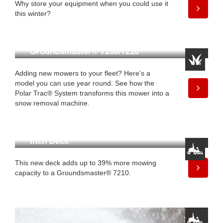
Why store your equipment when you could use it
this winter?
Get Mow-to-Snow Versatility
With Toro’s
Groundsmaster® 7200/7210
Adding new mowers to your fleet? Here’s a
model you can use year round. See how the
Polar Trac® System transforms this mower into a
snow removal machine.
Finish Faster With New 100-
Inch Deck
This new deck adds up to 39% more mowing
capacity to a Groundsmaster® 7210.