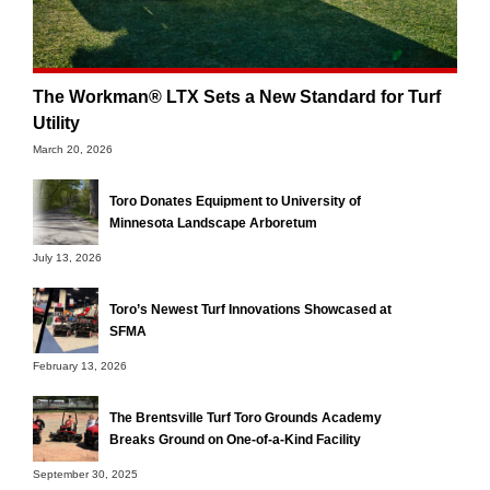
The Workman® LTX Sets a New Standard for Turf
Utility
March 20, 2026
Toro Donates Equipment to University of
Minnesota Landscape Arboretum
July 13, 2026
Toro’s Newest Turf Innovations Showcased at
SFMA
February 13, 2026
The Brentsville Turf Toro Grounds Academy
Breaks Ground on One-of-a-Kind Facility
September 30, 2025