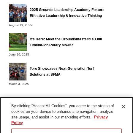
2025 Grounds Leadership Academy Fosters
Effective Leadership & Innovative Thinking
August 19, 2025
It’s Here: Meet the Groundsmaster® e3300
Lithium-Ion Rotary Mower
June 16, 2025
Toro Showcases Next-Generation Turf
Solutions at SFMA
March 3, 2025
By clicking “Accept All Cookies”, you agree to the storing of
cookies on your device to enhance site navigation, analyze
Terms of Use
site usage, and assist in our marketing efforts.
Privacy
Privacy Notice
Policy
Contact Us