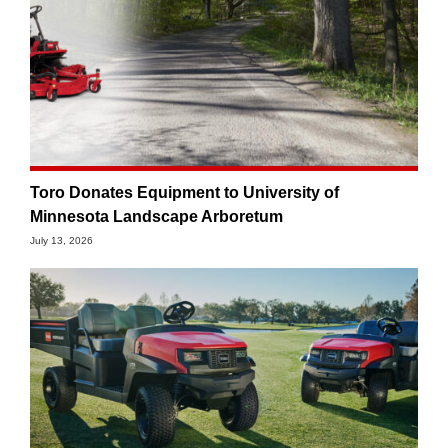
Toro Donates Equipment to University of
Minnesota Landscape Arboretum
July 13, 2026