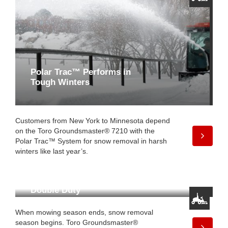
Polar Trac™ Performs in
Tough Winters
Customers from New York to Minnesota depend
on the Toro Groundsmaster® 7210 with the
Polar Trac™ System for snow removal in harsh
winters like last year’s.
Double Duty
When mowing season ends, snow removal
season begins. Toro Groundsmaster®