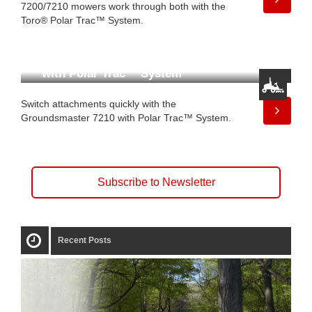
7200/7210 mowers work through both with the
Toro® Polar Trac™ System.
The Groundsmaster 7210
with Polar Trac™ System
Switch attachments quickly with the
Groundsmaster 7210 with Polar Trac™ System.
Subscribe to Newsletter
Recent Posts