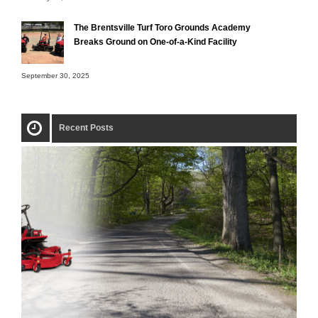
The Brentsville Turf Toro Grounds Academy
Breaks Ground on One-of-a-Kind Facility
September 30, 2025
Recent Posts