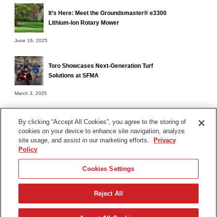
It’s Here: Meet the Groundsmaster® e3300
Lithium-Ion Rotary Mower
June 16, 2025
Toro Showcases Next-Generation Turf
Solutions at SFMA
March 3, 2025
By clicking “Accept All Cookies”, you agree to the storing of
cookies on your device to enhance site navigation, analyze
Terms of Use
site usage, and assist in our marketing efforts.
Privacy
Privacy Notice
Policy
Contact Us
Cookies Settings
Find Your Distributor
Reject All
© 2026 The Toro Company. All Rights Reserved.
DMCA/Copyright Policy