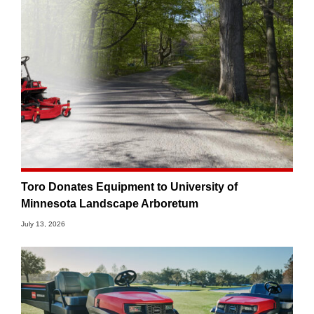
Toro Donates Equipment to University of
Minnesota Landscape Arboretum
July 13, 2026