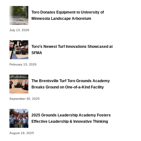
Toro Donates Equipment to University of
Minnesota Landscape Arboretum
July 13, 2026
Toro’s Newest Turf Innovations Showcased at
SFMA
February 13, 2026
The Brentsville Turf Toro Grounds Academy
Breaks Ground on One-of-a-Kind Facility
September 30, 2025
2025 Grounds Leadership Academy Fosters
Effective Leadership & Innovative Thinking
August 19, 2025