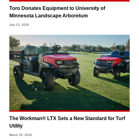
Toro Donates Equipment to University of
Minnesota Landscape Arboretum
July 13, 2026
The Workman® LTX Sets a New Standard for Turf
Utility
March 20, 2026