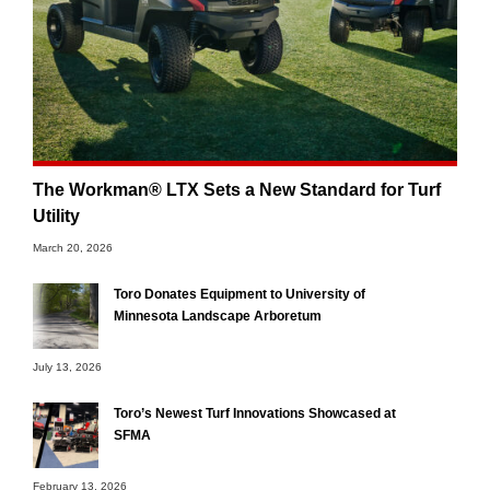
The Workman® LTX Sets a New Standard for Turf
Utility
March 20, 2026
Toro Donates Equipment to University of
Minnesota Landscape Arboretum
July 13, 2026
Toro’s Newest Turf Innovations Showcased at
SFMA
February 13, 2026