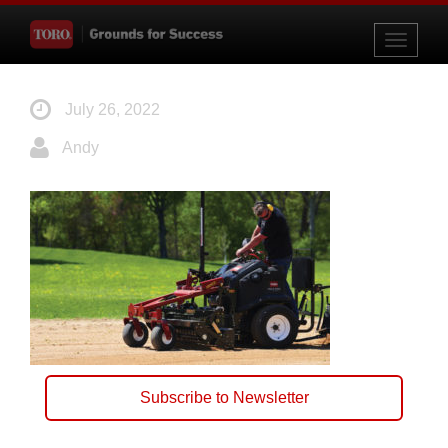
Toggle
navigati
July 26, 2022
Andy
Subscribe to Newsletter