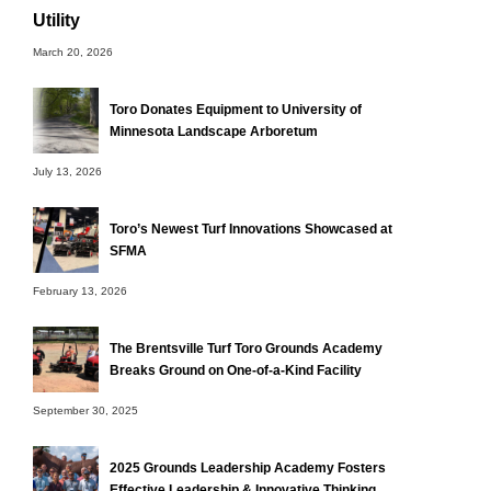
Utility
March 20, 2026
Toro Donates Equipment to University of
Minnesota Landscape Arboretum
July 13, 2026
Toro’s Newest Turf Innovations Showcased at
SFMA
February 13, 2026
The Brentsville Turf Toro Grounds Academy
Breaks Ground on One-of-a-Kind Facility
September 30, 2025
2025 Grounds Leadership Academy Fosters
Effective Leadership & Innovative Thinking