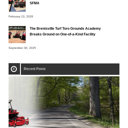
SFMA
February 13, 2026
The Brentsville Turf Toro Grounds Academy
Breaks Ground on One-of-a-Kind Facility
September 30, 2025
Recent Posts