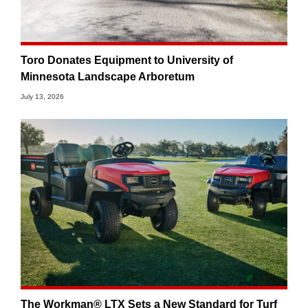
Toro Donates Equipment to University of
Minnesota Landscape Arboretum
July 13, 2026
The Workman® LTX Sets a New Standard for Turf