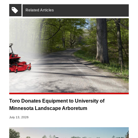
Related Articles
Toro Donates Equipment to University of
Minnesota Landscape Arboretum
July 13, 2026