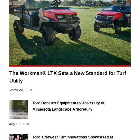
The Workman® LTX Sets a New Standard for Turf
Utility
March 20, 2026
Toro Donates Equipment to University of
Minnesota Landscape Arboretum
July 13, 2026
Toro’s Newest Turf Innovations Showcased at