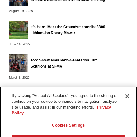
August 19, 2025
It’s Here: Meet the Groundsmaster® e3300
Lithium-Ion Rotary Mower
June 16, 2025
Toro Showcases Next-Generation Turf
Solutions at SFMA
March 3, 2025
By clicking “Accept All Cookies”, you agree to the storing of
cookies on your device to enhance site navigation, analyze
Terms of Use
site usage, and assist in our marketing efforts.
Privacy
Privacy Notice
Policy
Contact Us
Cookies Settings
Find Your Distributor