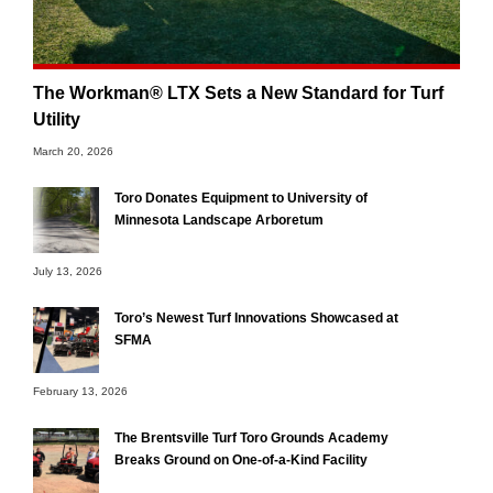
The Workman® LTX Sets a New Standard for Turf
Utility
March 20, 2026
Toro Donates Equipment to University of
Minnesota Landscape Arboretum
July 13, 2026
Toro’s Newest Turf Innovations Showcased at
SFMA
February 13, 2026
The Brentsville Turf Toro Grounds Academy
Breaks Ground on One-of-a-Kind Facility