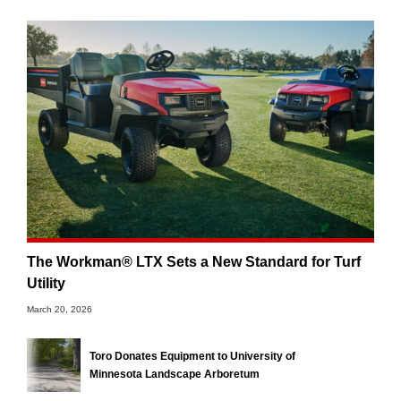
The Workman® LTX Sets a New Standard for Turf
Utility
March 20, 2026
Toro Donates Equipment to University of
Minnesota Landscape Arboretum