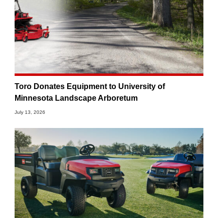
Toro Donates Equipment to University of
Minnesota Landscape Arboretum
July 13, 2026