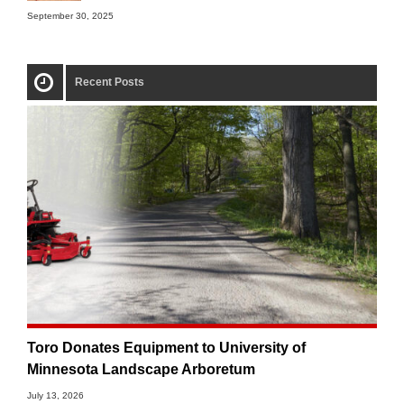
September 30, 2025
Recent Posts
Toro Donates Equipment to University of
Minnesota Landscape Arboretum
July 13, 2026