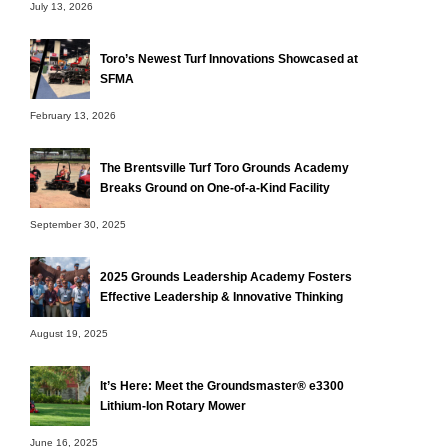
July 13, 2026
Toro’s Newest Turf Innovations Showcased at
SFMA
February 13, 2026
The Brentsville Turf Toro Grounds Academy
Breaks Ground on One-of-a-Kind Facility
September 30, 2025
2025 Grounds Leadership Academy Fosters
Effective Leadership & Innovative Thinking
August 19, 2025
It’s Here: Meet the Groundsmaster® e3300
Lithium-Ion Rotary Mower
June 16, 2025