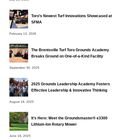
Toro’s Newest Turf Innovations Showcased at
SFMA
February 13, 2026
The Brentsville Turf Toro Grounds Academy
Breaks Ground on One-of-a-Kind Facility
September 30, 2025
2025 Grounds Leadership Academy Fosters
Effective Leadership & Innovative Thinking
August 19, 2025
It’s Here: Meet the Groundsmaster® e3300
Lithium-Ion Rotary Mower
June 16, 2025