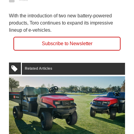
With the introduction of two new battery-powered
products, Toro continues to expand its impressive
lineup of e-vehicles.
Subscribe to Newsletter
Related Articles