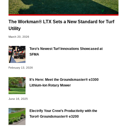
The Workman® LTX Sets a New Standard for Turf
Utility
March 20, 2026
Toro’s Newest Turf Innovations Showcased at
SFMA
February 13, 2026
It’s Here: Meet the Groundsmaster® e3300
Lithium-Ion Rotary Mower
June 16, 2025
Electrify Your Crew’s Productivity with the
Toro® Groundsmaster® e3200