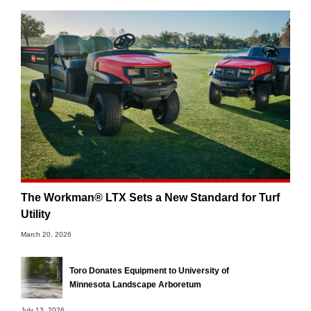
The Workman® LTX Sets a New Standard for Turf
Utility
March 20, 2026
Toro Donates Equipment to University of
Minnesota Landscape Arboretum
July 13, 2026