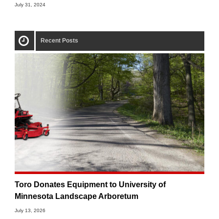
July 31, 2024
Recent Posts
Toro Donates Equipment to University of
Minnesota Landscape Arboretum
July 13, 2026