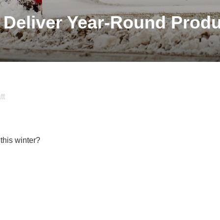
 Deliver Year-Round Produ
tt
this winter?