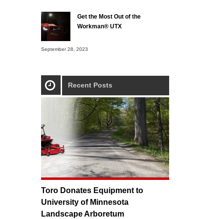
Get the Most Out of the
Workman® UTX
September 28, 2023
Recent Posts
Toro Donates Equipment to
University of Minnesota
Landscape Arboretum