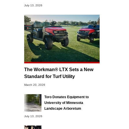
July 13, 2026
The Workman® LTX Sets a New
Standard for Turf Utility
March 20, 2026
Toro Donates Equipment to
University of Minnesota
Landscape Arboretum
July 13, 2026