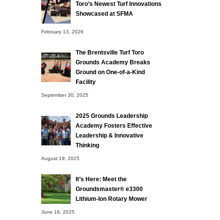
Toro’s Newest Turf Innovations
Showcased at SFMA
February 13, 2026
The Brentsville Turf Toro
Grounds Academy Breaks
Ground on One-of-a-Kind
Facility
September 30, 2025
2025 Grounds Leadership
Academy Fosters Effective
Leadership & Innovative
Thinking
August 19, 2025
It’s Here: Meet the
Groundsmaster® e3300
Lithium-Ion Rotary Mower
June 16, 2025