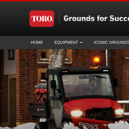
HOME
EQUIPMENT
ICONIC GROUND