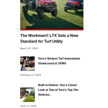
The Workman® LTX Sets a New
Standard for Turf Utility
March 20, 2026
Toro’s Newest Turf Innovations
Showcased at SFMA
February 13, 2026
Built to Deliver: Get a Closer
Look at Two of Toro’s Top-Tier
Vehicles.
June 11, 2024