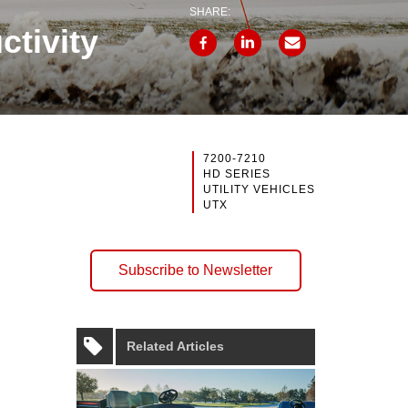
SHARE:
ctivity
7200-7210
HD SERIES
UTILITY VEHICLES
UTX
Subscribe to Newsletter
Related Articles