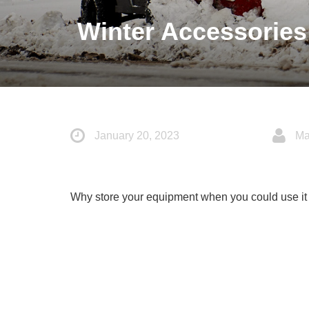
Winter Accessories
January 20, 2023
Ma
Why store your equipment when you could use it 