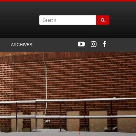
ARCHIVES