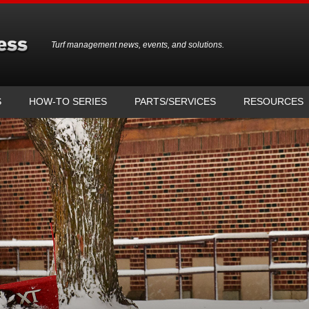
Turf management news, events, and solutions.
S
HOW-TO SERIES
PARTS/SERVICES
RESOURCES